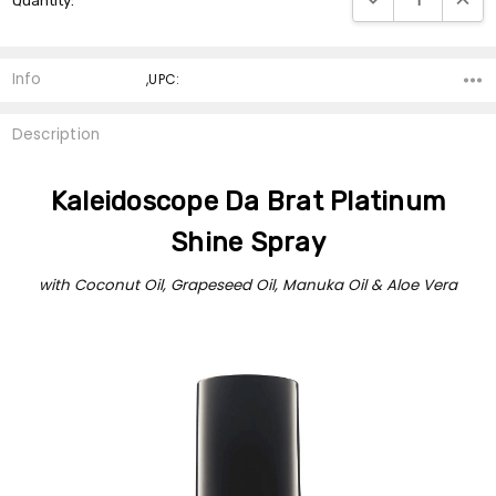
Quantity:
Stock:
Info
,UPC:
Description
Kaleidoscope Da Brat Platinum
Shine Spray
with Coconut Oil, Grapeseed Oil, Manuka Oil & Aloe Vera