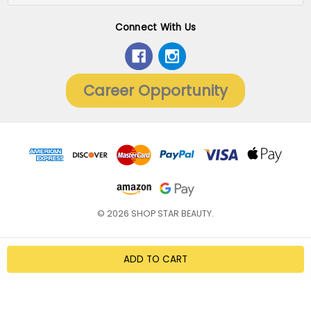
Connect With Us
Career Opportunity
© 2026 SHOP STAR BEAUTY.