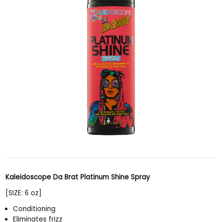
Kaleidoscope Da Brat Platinum Shine Spray
[SIZE: 6 oz]
Conditioning
Eliminates frizz