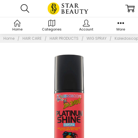
Home
Categories
Account
More
Home
HAIR CARE
HAIR PRODUCTS
WIG SPRAY
Kaleidoscop