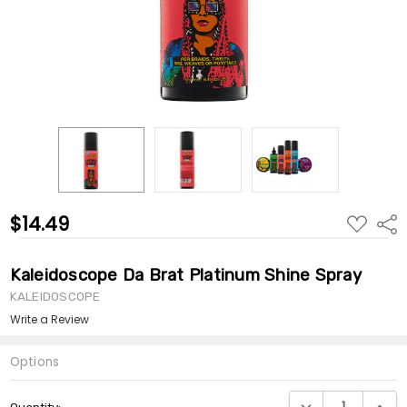
$14.49
ADD
Shar
TO
WISH
LIST
Kaleidoscope Da Brat Platinum Shine Spray
KALEIDOSCOPE
Write a Review
Options
Current
DECREASE QUANTI
INCRE