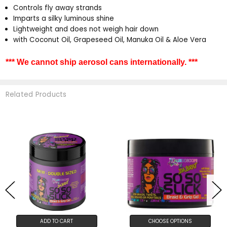
Controls fly away strands
Imparts a silky luminous shine
Lightweight and does not weigh hair down
with Coconut Oil, Grapeseed Oil, Manuka Oil & Aloe Vera
*** We cannot ship aerosol cans internationally. ***
Related Products
ADD TO CART
CHOOSE OPTIONS