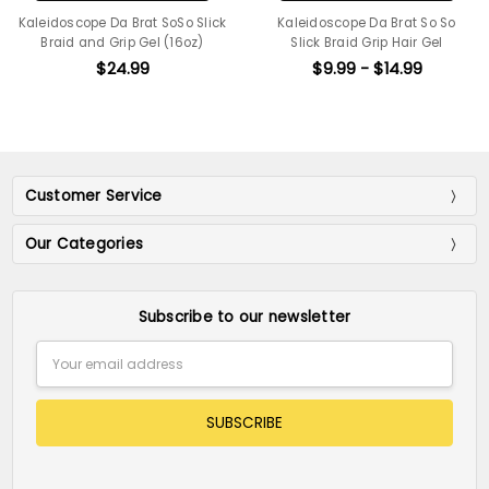
Kaleidoscope Da Brat SoSo Slick
Kaleidoscope Da Brat So So
Braid and Grip Gel (16oz)
Slick Braid Grip Hair Gel
$24.99
$9.99 - $14.99
Customer Service
Our Categories
Subscribe to our newsletter
Email
Address