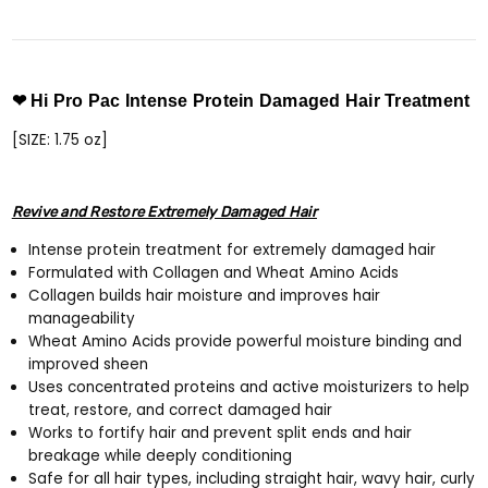
❤ Hi Pro Pac Intense Protein Damaged Hair Treatment
[SIZE: 1.75 oz]
Revive and Restore Extremely Damaged Hair
Intense protein treatment for extremely damaged hair
Formulated with Collagen and Wheat Amino Acids
Collagen builds hair moisture and improves hair
manageability
Wheat Amino Acids provide powerful moisture binding and
improved sheen
Uses concentrated proteins and active moisturizers to help
treat, restore, and correct damaged hair
Works to fortify hair and prevent split ends and hair
breakage while deeply conditioning
Safe for all hair types, including straight hair, wavy hair, curly