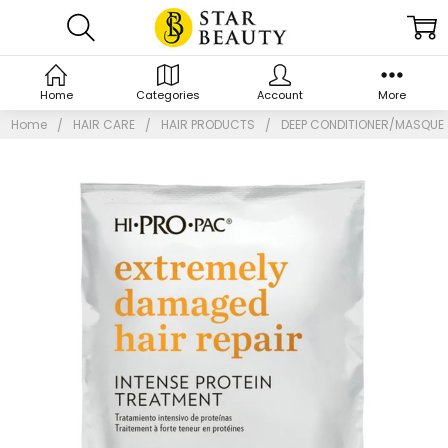
Home
Categories
Account
More
Home
HAIR CARE
HAIR PRODUCTS
DEEP CONDITIONER/MASQUE