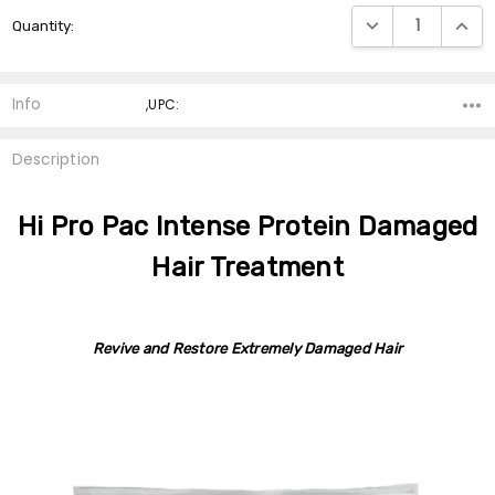
Current
DECREASE QUANTI
INCRE
Quantity:
Stock:
Info
,UPC:
Description
Hi Pro Pac Intense Protein Damaged
Hair Treatment
Revive and Restore Extremely Damaged Hair