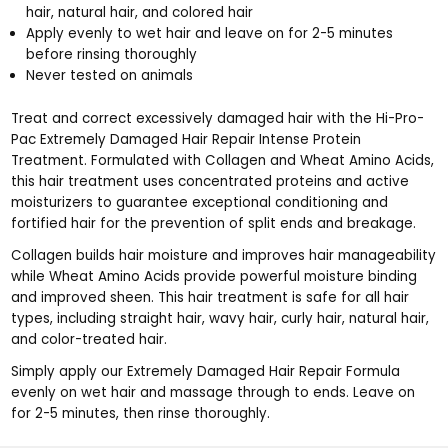
hair, natural hair, and colored hair
Apply evenly to wet hair and leave on for 2-5 minutes
before rinsing thoroughly
Never tested on animals
Treat and correct excessively damaged hair with the Hi-Pro-
Pac Extremely Damaged Hair Repair Intense Protein
Treatment. Formulated with Collagen and Wheat Amino Acids,
this hair treatment uses concentrated proteins and active
moisturizers to guarantee exceptional conditioning and
fortified hair for the prevention of split ends and breakage.
Collagen builds hair moisture and improves hair manageability
while Wheat Amino Acids provide powerful moisture binding
and improved sheen. This hair treatment is safe for all hair
types, including straight hair, wavy hair, curly hair, natural hair,
and color-treated hair.
Simply apply our Extremely Damaged Hair Repair Formula
evenly on wet hair and massage through to ends. Leave on
for 2-5 minutes, then rinse thoroughly.