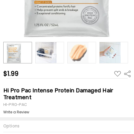
$1.99
ADD
Shar
TO
WISH
LIST
Hi Pro Pac Intense Protein Damaged Hair
Treatment
HI-PRO-PAC
Write a Review
Options