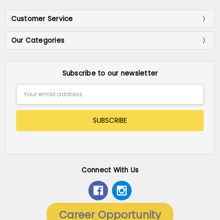
Customer Service
Our Categories
Subscribe to our newsletter
Email
Address
Connect With Us
Career Opportunity