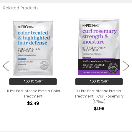
Related Products
ADD TO CART
ADD TO CART
Hi Pro Pac Intense Protein Color
Hi Pro Pac Intense Protein
Treatment
Treatment - Curl Rosemary
(1.75oz)
$2.49
$1.99