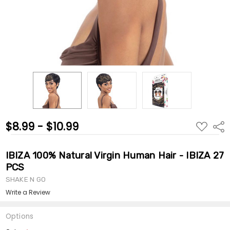
$8.99 - $10.99
ADD
Shar
TO
WISH
LIST
IBIZA 100% Natural Virgin Human Hair - IBIZA 27
PCS
SHAKE N GO
Write a Review
Options