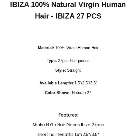
IBIZA 100% Natural Virgin Human
Hair - IBIZA 27 PCS
Material:
100% Virgin Human Hair
Type:
27pcs Hair pieces
Style:
Straight
Available Lengths:
1.5”/2.5”/3.5”
Color Shown
: Natural+27
Features:
Shake N Go Hair Pieces Ibiza 27pcs
Short hair lengths 1.5”/2.5”/3.5”