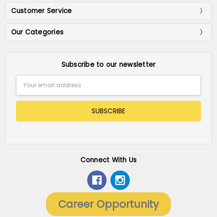
Customer Service
Our Categories
Subscribe to our newsletter
Email
Address
Connect With Us
Career Opportunity