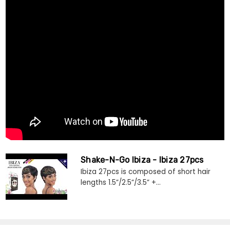
Shake-N-Go Ibiza - Ibiza 27pcs
Ibiza 27pcs is composed of short hair
lengths 1.5”/2.5”/3.5” +...