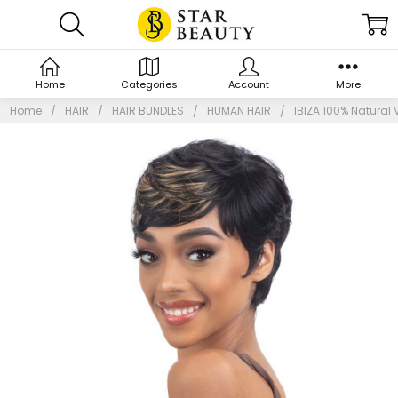
Home
Categories
Account
More
Home
HAIR
HAIR BUNDLES
HUMAN HAIR
IBIZA 100% Natural 