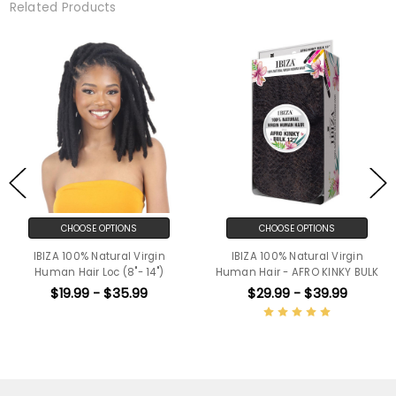
Related Products
CHOOSE OPTIONS
CHOOSE OPTIONS
IBIZA 100% Natural Virgin
IBIZA 100% Natural Virgin
Human Hair Loc (8"- 14")
Human Hair - AFRO KINKY BULK
$19.99 - $35.99
$29.99 - $39.99