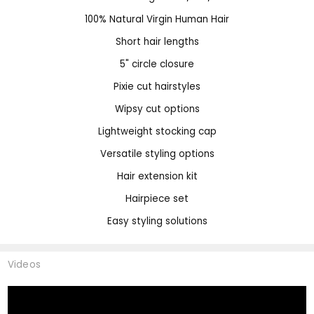
100% Natural Virgin Human Hair
Short hair lengths
5" circle closure
Pixie cut hairstyles
Wipsy cut options
Lightweight stocking cap
Versatile styling options
Hair extension kit
Hairpiece set
Easy styling solutions
Videos