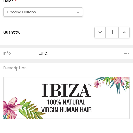
Color:
*
Current
DECREASE QUANTI
INCRE
Quantity:
Stock:
Info
,UPC:
Description