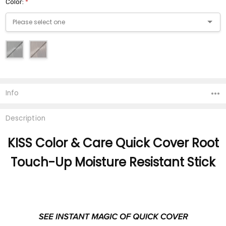
Color:
*
Current
Stock:
Info
Description
KISS Color & Care Quick Cover Root
Touch-Up Moisture Resistant Stick