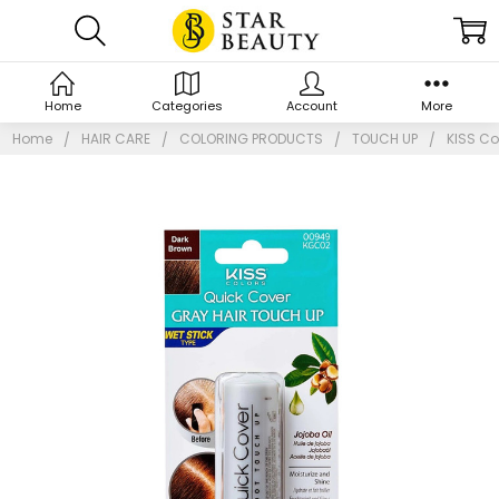
Home
Categories
Account
More
Home
HAIR CARE
COLORING PRODUCTS
TOUCH UP
KISS Co