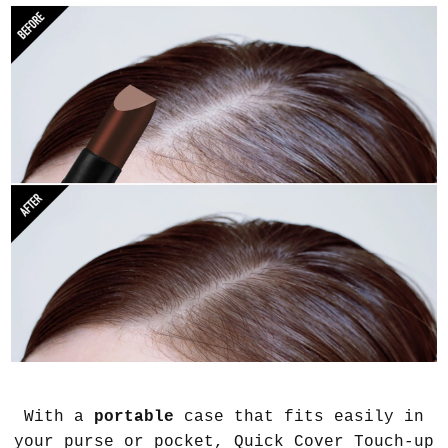
With a
portable
case that fits easily in
your purse or pocket, Quick Cover Touch-up