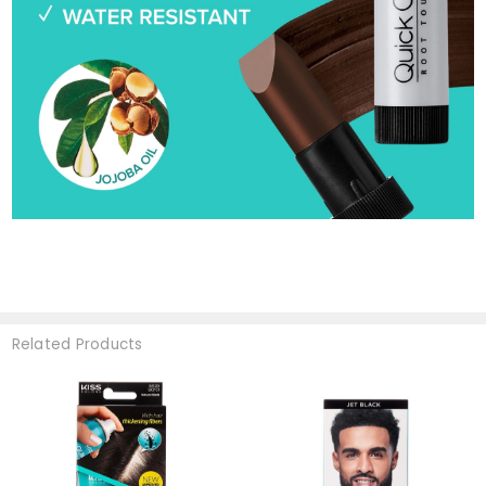
Related Products