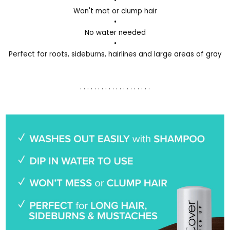
•
Won't mat or clump hair
•
No water needed
•
Perfect for roots, sideburns, hairlines and large areas of gray
. . . . . . . . . . . . . . . . . . . .