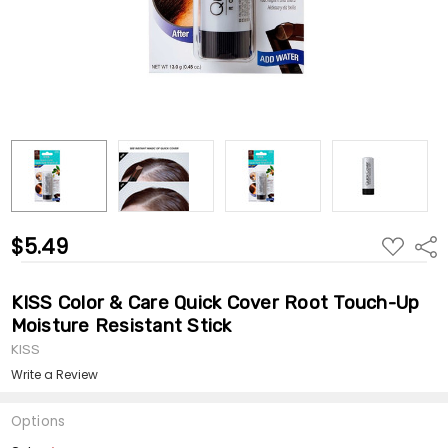
$5.49
ADD
Shar
TO
WISH
LIST
KISS Color & Care Quick Cover Root Touch-Up
Moisture Resistant Stick
KISS
Write a Review
Options