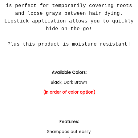
is perfect for temporarily covering roots
and loose grays between hair dying.
Lipstick application allows you to quickly
hide on-the-go!
Plus this product is moisture resistant!
Available Colors:
Black
,
Dark Brown
(In order of color option)
Features:
Shampoos out easily