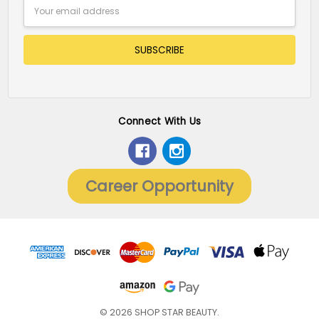
Email
Address
Connect With Us
Career Opportunity
© 2026 SHOP STAR BEAUTY.