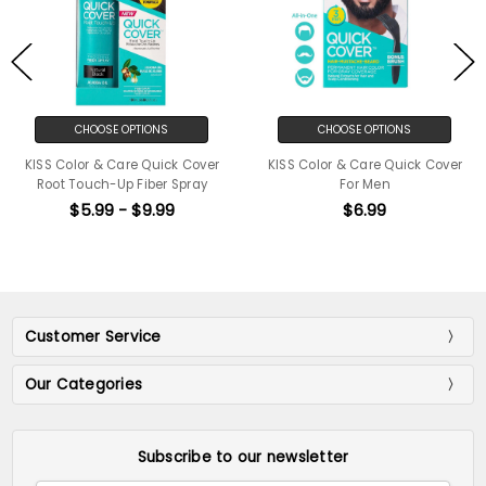
CHOOSE OPTIONS
CHOOSE OPTIONS
KISS Color & Care Quick Cover
KISS Color & Care Quick Cover
Root Touch-Up Fiber Spray
For Men
$5.99 - $9.99
$6.99
Customer Service
Our Categories
Subscribe to our newsletter