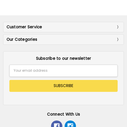
Customer Service
Our Categories
Subscribe to our newsletter
Email
Address
Connect With Us