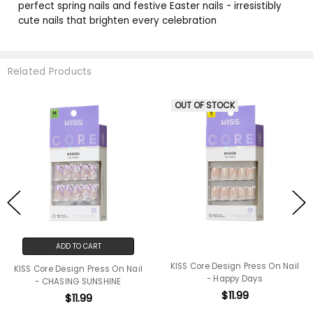
perfect spring nails and festive Easter nails - irresistibly
cute nails that brighten every celebration
Related Products
OUT OF STOCK
ADD TO CART
KISS Core Design Press On Nail
KISS Core Design Press On Nail
- Happy Days
- CHASING SUNSHINE
$11.99
$11.99