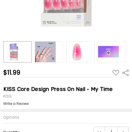
$11.99
ADD
Shar
TO
WISH
LIST
KISS Core Design Press On Nail - My Time
KISS
Write a Review
Options
Current
DECREASE QUANTI
INCRE