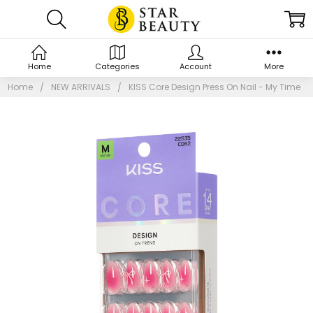
Home
Categories
Account
More
Home
NEW ARRIVALS
KISS Core Design Press On Nail - My Time