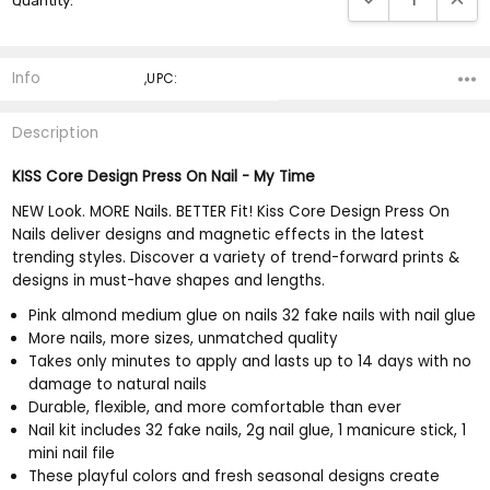
Quantity:
Stock:
Info
,UPC:
Description
KISS Core Design Press On Nail - My Time
NEW Look. MORE Nails. BETTER Fit! Kiss Core Design Press On
Nails deliver designs and magnetic effects in the latest
trending styles. Discover a variety of trend-forward prints &
designs in must-have shapes and lengths.
Pink almond medium glue on nails 32 fake nails with nail glue
More nails, more sizes, unmatched quality
Takes only minutes to apply and lasts up to 14 days with no
damage to natural nails
Durable, flexible, and more comfortable than ever
Nail kit includes 32 fake nails, 2g nail glue, 1 manicure stick, 1
mini nail file
These playful colors and fresh seasonal designs create