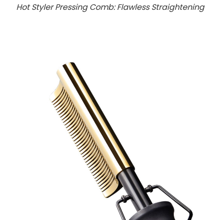
Hot Styler Pressing Comb: Flawless Straightening