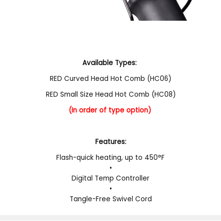
Available Types:
RED Curved Head Hot Comb (HC06)
RED Small Size Head Hot Comb (HC08)
(In order of type option)
Features:
Flash-quick heating, up to 450°F
•
Digital Temp Controller
•
Tangle-Free Swivel Cord