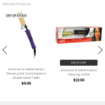
Related Products
OUT OF STOCK
ADD TO CART
Annie Hot & Hotter Electric
Annie Hot & Hotter Electric
Pressing Hot Comb Medium
Pressing Comb
Double Sided Teeth
$22.99
$9.99