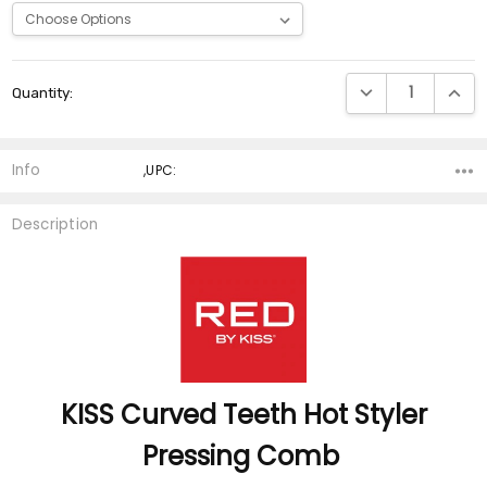
Current
DECREASE QUANTI
INCRE
Quantity:
Stock:
Info
,UPC:
Description
KISS Curved Teeth
Hot Styler
Pressing Comb