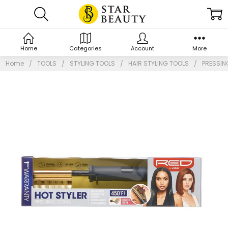
Home
Categories
Account
More
Home
TOOLS
STYLING TOOLS
HAIR STYLING TOOLS
PRESSI