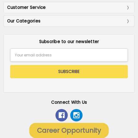
Customer Service
Our Categories
Subscribe to our newsletter
Email
Address
Connect With Us
Career Opportunity