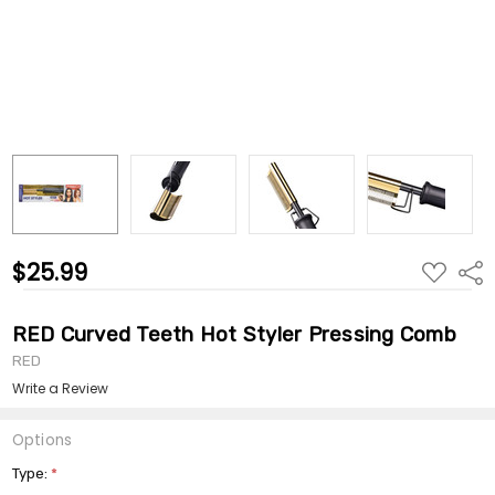
$25.99
ADD
Shar
TO
WISH
LIST
RED Curved Teeth Hot Styler Pressing Comb
RED
Write a Review
Options
Type:
*