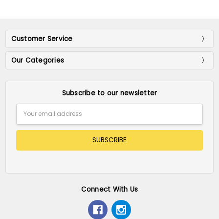
Customer Service
Our Categories
Subscribe to our newsletter
Email
Address
Connect With Us