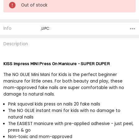
Current
Out of stock
Stock:
Info
,UPC:
Description
KISS Impress MINI Press On Manicure - SUPER DUPER
The NO GLUE Mini Mani for Kids is the perfect beginner
manicure for little ones. For both beauty and play, these
mom-approved fake nails are super comfortable with no
damage to natural nails.
Pink squoval kids press on nails 20 fake nails
The NO GLUE instant mani for kids with no damage to
natural nails
The EASIEST manicure with pre-applied adhesive - just peel,
press & go
Non-toxic and mom-approved