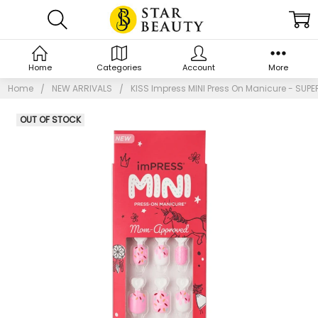
Home
Categories
Account
More
Home
NEW ARRIVALS
KISS Impress MINI Press On Manicure - SUPE
OUT OF STOCK