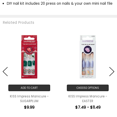
DIY nail kit includes 20 press on nails & your own mini nail file
Related Products
ADD TO CART
CHOOSE OPTIONS
KISS Impress Manicure -
KISS Impress Manicure -
SUGARPLUM
EASTER
$9.99
$7.49 - $11.49