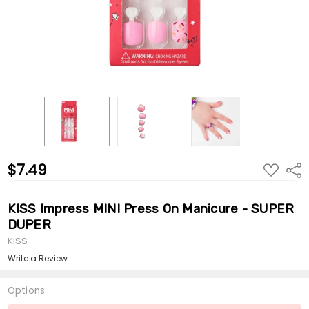
$7.49
ADD
Shar
TO
WISH
LIST
KISS Impress MINI Press On Manicure - SUPER
DUPER
KISS
Write a Review
Options