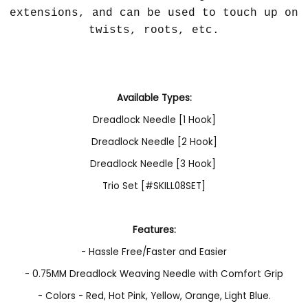
extensions, and can be used to touch up on
twists, roots, etc.
Available Types:
Dreadlock Needle [1 Hook]
Dreadlock Needle [2 Hook]
Dreadlock Needle [3 Hook]
Trio Set [#SKILL08SET]
Features:
- Hassle Free/Faster and Easier
- 0.75MM Dreadlock Weaving Needle with Comfort Grip
- Colors - Red, Hot Pink, Yellow, Orange, Light Blue.