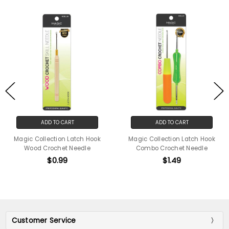
ADD TO CART
ADD TO CART
Magic Collection Latch Hook
Magic Collection Latch Hook
Wood Crochet Needle
Combo Crochet Needle
$0.99
$1.49
Customer Service