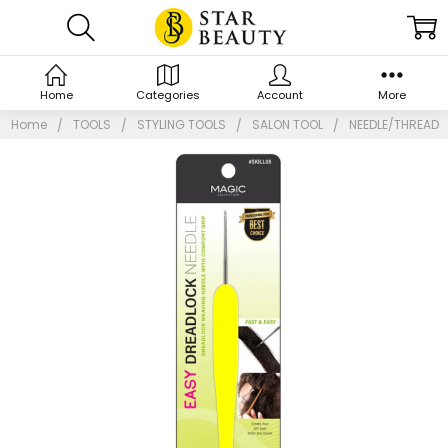
Home
Categories
Account
More
Home
TOOLS
STYLING TOOLS
SALON TOOL
NEEDLE/THREAD