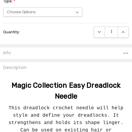
Type:
*
Current
DECREASE QUANTI
INCRE
Quantity:
Stock:
Info
Description
Magic Collection Easy Dreadlock
Needle
This dreadlock crochet needle will help
style and define your dreadlocks. It
strengthens and holds its shape linger.
Can be used on existing hair or