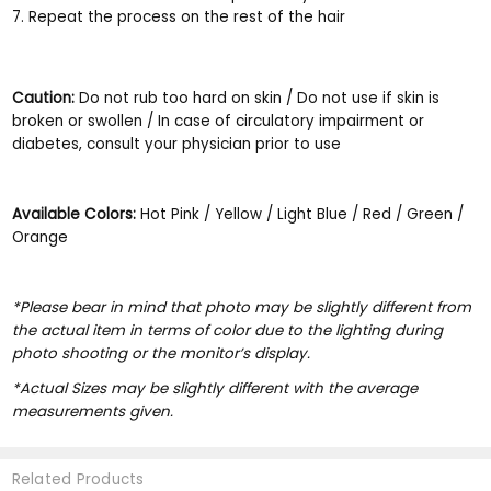
Repeat the process on the rest of the hair
Caution:
Do not rub too hard on skin / Do not use if skin is
broken or swollen / In case of circulatory impairment or
diabetes, consult your physician prior to use
Available Colors:
Hot Pink / Yellow / Light Blue / Red / Green /
Orange
*Please bear in mind that photo may be slightly different from
the actual item in terms of color due to the lighting during
photo shooting or the monitor’s display.
*Actual Sizes may be slightly different with the average
measurements given.
Related Products