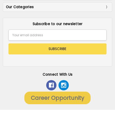
Our Categories
Subscribe to our newsletter
Email
Address
Connect With Us
Career Opportunity