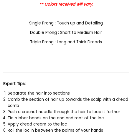
** Colors received will vary.
Single Prong : Touch up and Detailing
Double Prong : Short to Medium Hair
Triple Prong : Long and Thick Dreads
Expert Tips:
Separate the hair into sections
Comb the section of hair up towards the scalp with a dread
comb
Push a crochet needle through the hair to loop it further
Tie rubber bands on the end and root of the loc
Apply dread cream to the loc
Roll the loc in between the palms of your hands