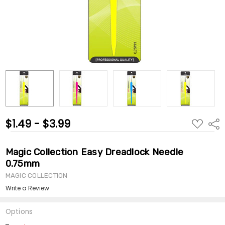
$1.49 - $3.99
ADD
Shar
TO
WISH
LIST
Magic Collection Easy Dreadlock Needle
0.75mm
MAGIC COLLECTION
Write a Review
Options