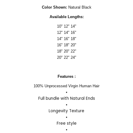
Color Shown:
Natural Black
Available Lengths:
10" 12" 14"
12" 14" 16"
14" 16" 18"
16" 18" 20"
18" 20" 22"
20" 22" 24"
Features :
100% Unprocessed Virgin Human Hair
•
Full bundle with Natural Ends
•
Longevity Texture
•
Free style
•