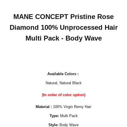
MANE CONCEPT Pristine Rose
Diamond 100% Unprocessed Hair
Multi Pack - Body Wave
Available Colors :
Natural, Natural Black
(In order of color option)
Material :
100% Virgin Remy Hair
Type:
Multi Pack
Style:
Body Wave