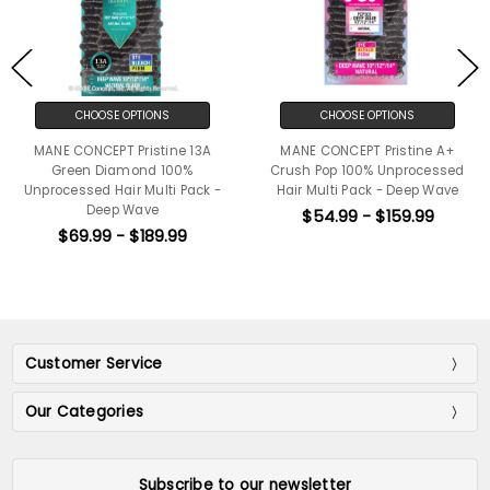
CHOOSE OPTIONS
CHOOSE OPTIONS
MANE CONCEPT Pristine 13A
MANE CONCEPT Pristine A+
Green Diamond 100%
Crush Pop 100% Unprocessed
Unprocessed Hair Multi Pack -
Hair Multi Pack - Deep Wave
Deep Wave
$54.99 - $159.99
$69.99 - $189.99
Customer Service
Our Categories
Subscribe to our newsletter