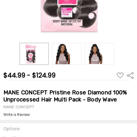
$44.99 - $124.99
ADD
Shar
TO
WISH
LIST
MANE CONCEPT Pristine Rose Diamond 100%
Unprocessed Hair Multi Pack - Body Wave
MANE CONCEPT
Write a Review
Options