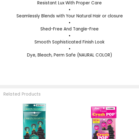
Resistant Lux With Proper Care
•
Seamlessly Blends with Your Natural Hair or closure
•
Shed-Free And Tangle-Free
•
Smooth Sophisticated Finish Look
•
Dye, Bleach, Perm Safe (NAURAL COLOR)
Related Products