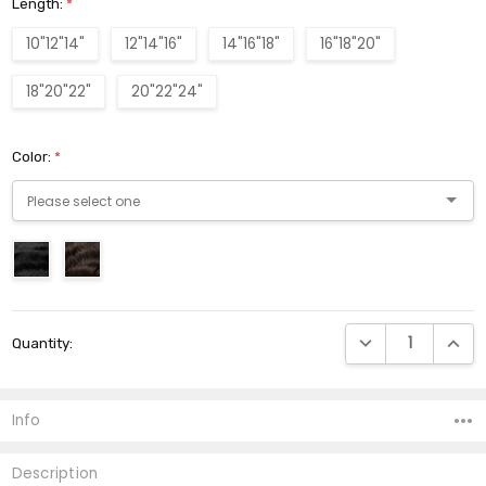
Length:
*
10"12"14"
12"14"16"
14"16"18"
16"18"20"
18"20"22"
20"22"24"
Color:
*
Current
DECREASE QUANTI
INCRE
Quantity:
Stock:
Info
Description