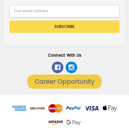
Email
Address
Connect With Us
Career Opportunity