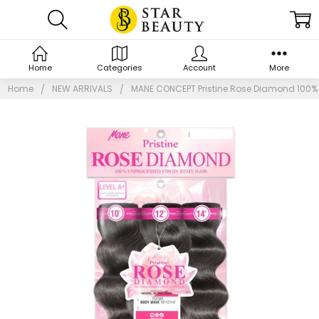
Home
Categories
Account
More
Home
NEW ARRIVALS
MANE CONCEPT Pristine Rose Diamond 100% 