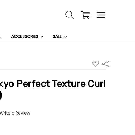
ACCESSORIES
SALE
ADD
Share
TO
WISH
LIST
yo Perfect Texture Curl
)
Write a Review