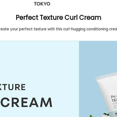
Perfect Texture Curl Cream
eate your perfect texture with this curl-hugging conditioning cr