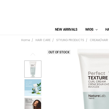
NEW ARRIVALS
WIGS
H
Home
HAIR CARE
STYLING PRODUCTS
CREAM/HAIR
OUT OF STOCK