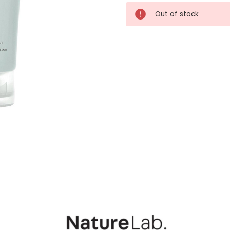
Current
Out of stock
Stock: