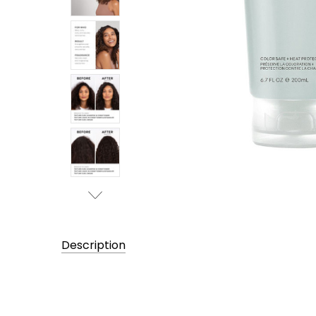
Description
UPC:
819174023070