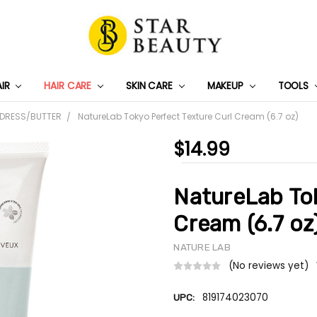
AIR
HAIR CARE
SKIN CARE
PRIVACY POLICY
TRACK MY PACKAGE
SHIPPING & RETURNS
CONTACT US
WHOLESALE DEAL
MAKEUP
TOOLS
 DRESS/BUTTER
NatureLab Tokyo Perfect Texture Curl Cream (6.7 oz)
$14.99
NatureLab Tok
Cream (6.7 oz
NATURE LAB
(No reviews yet)
819174023070
UPC: