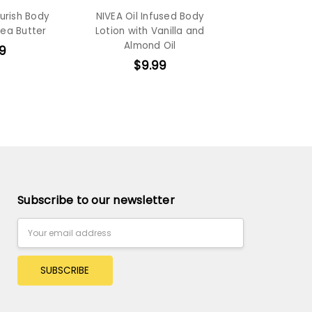
urish Body
NIVEA Oil Infused Body
hea Butter
Lotion with Vanilla and
Almond Oil
9
$9.99
Subscribe to our newsletter
Email
Address