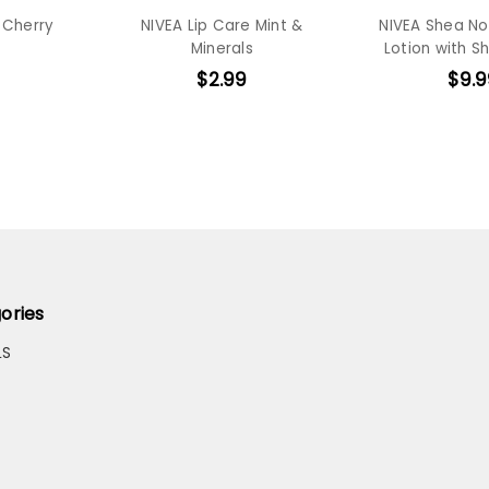
 Cherry
NIVEA Lip Care Mint &
NIVEA Shea No
Minerals
Lotion with S
$2.99
$9.9
ories
LS