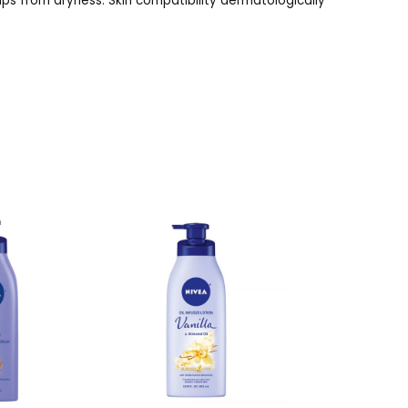
lips from dryness. Skin compatibility dermatologically