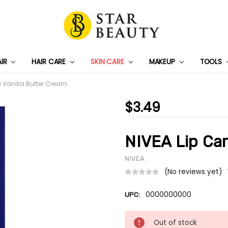
AIR
HAIR CARE
SKIN CARE
PRIVACY POLICY
TRACK MY PACKAGE
SHIPPING & RETURNS
CONTACT US
WHOLESALE DEAL
MAKEUP
TOOLS
e Vanilla Butter Cream
$3.49
NIVEA Lip Car
NIVEA
(No reviews yet)
0000000000
UPC:
Current
Out of stock
Stock: