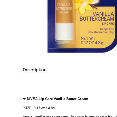
Description
UPC:
0000000000
❤ NIVEA Lip Care Vanilla Butter Cream
[SIZE: 0.17 oz / 4.8g]