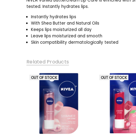
NIVEA Vanilla Buttercream Lip Care is enriched with S
tested. Instantly hydrates lips.
Instantly hydrates lips
With Shea Butter and Natural Oils
Keeps lips moisturized all day
Leave lips moisturized and smooth
Skin compatibility dermatologically tested
Related Products
OUT OF STOCK
OUT OF STOCK