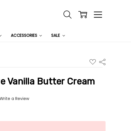
ACCESSORIES
SALE
ADD
Share
TO
WISH
LIST
e Vanilla Butter Cream
Write a Review