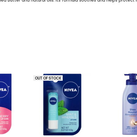
hea Butter and natural oils. Its formula soothes and helps protect 
OUT OF STOCK