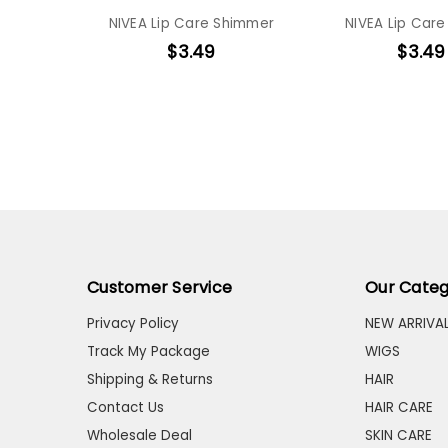
NIVEA Lip Care Shimmer
NIVEA Lip Care
$3.49
$3.49
Customer Service
Our Categ
Privacy Policy
NEW ARRIVA
Track My Package
WIGS
Shipping & Returns
HAIR
Contact Us
HAIR CARE
Wholesale Deal
SKIN CARE