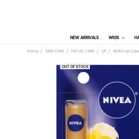
NEW ARRIVALS
WIGS
H
Home
SKIN CARE
FACIAL CARE
LIP
NIVEA Lip Car
OUT OF STOCK