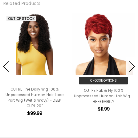
Related Products
OUT OF STOCK
CHOOSE OPTIONS
OUTRE The Daily Wig 100%
OUTRE Fab & Fly 100%
Unprocessed Human Hair Lace
Unprocessed Human Hair Wig -
Part Wig (Wet & Wavy) - DEEP
HH-BEVERLY
CURL 20"
$11.99
$99.99