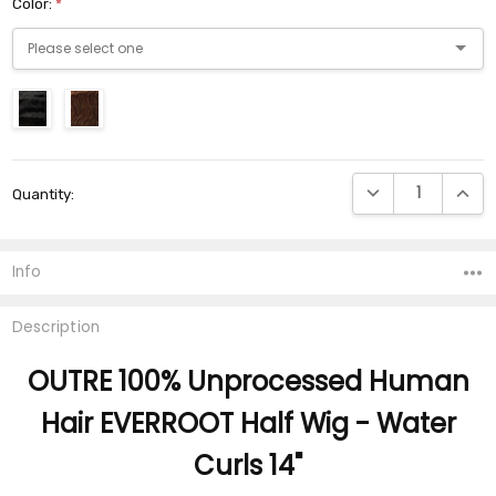
Color:
*
Current
DECREASE QUANTI
INCRE
Quantity:
Stock:
Info
Description
OUTRE 100% Unprocessed Human
Hair EVERROOT Half Wig - Water
Curls 14"