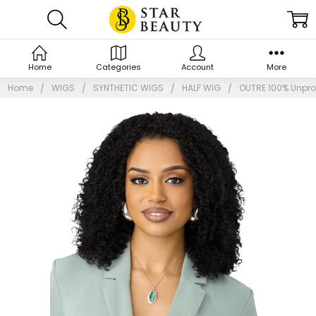
Home
Categories
Account
More
Home
WIGS
SYNTHETIC WIGS
HALF WIG
OUTRE 100% Unpro