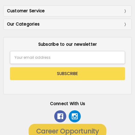
Customer Service
Our Categories
Subscribe to our newsletter
Email
Address
Connect With Us
Career Opportunity