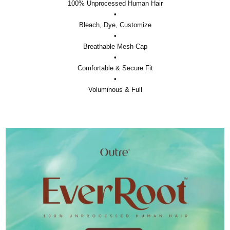
100% Unprocessed Human Hair
•
Bleach, Dye, Customize
•
Breathable Mesh Cap
•
Comfortable & Secure Fit
•
Voluminous & Full