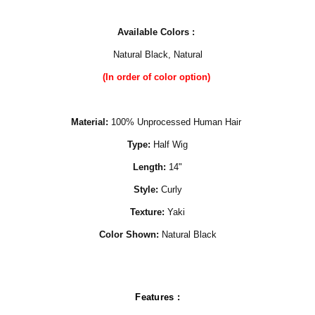
Available Colors :
Natural Black, Natural
(In order of color option)
Material:
100% Unprocessed Human Hair
Type:
Half Wig
Length:
14"
Style:
Curly
Texture:
Yaki
Color Shown:
Natural Black
Features :