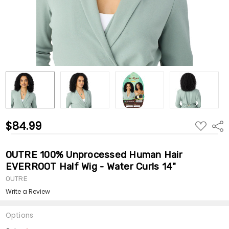
$84.99
ADD
Shar
TO
WISH
LIST
OUTRE 100% Unprocessed Human Hair
EVERROOT Half Wig - Water Curls 14"
OUTRE
Write a Review
Options