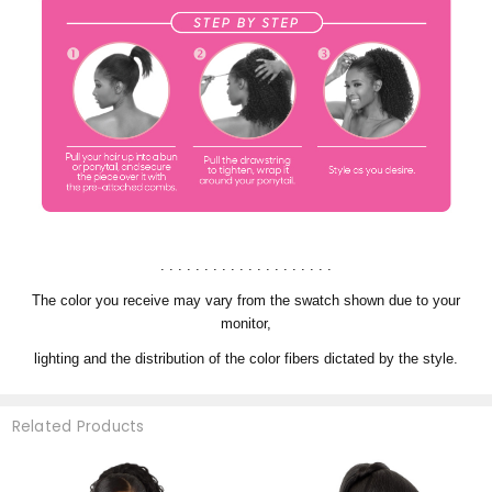
. . . . . . . . . . . . . . . . . . . .
The color you receive may vary from the swatch shown due to your
monitor,
lighting and the distribution of the color fibers dictated by the style.
Related Products