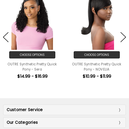
CHOOSE OPTIONS
CHOOSE OPTIONS
OUTRE Synthetic Pretty Quick
OUTRE Synthetic Pretty Quick
Pony - Sera
Pony - NOVELIA
$14.99 - $16.99
$10.99 - $11.99
Customer Service
Our Categories