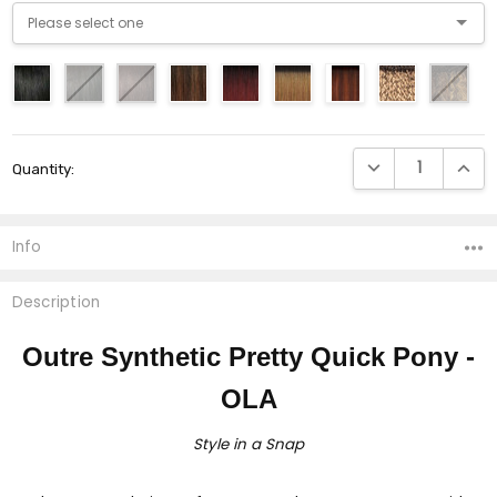
Current
DECREASE QUANTI
INCRE
Quantity:
Stock:
Info
Description
Outre Synthetic Pretty Quick Pony -
OLA
Style in a Snap