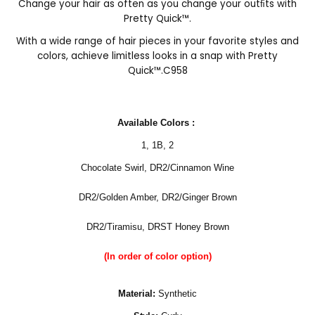
Change your hair as often as you change your outﬁts with
Pretty Quick™.
With a wide range of hair pieces in your favorite styles and
colors, achieve limitless looks in a snap with Pretty
Quick™.C958
Available Colors :
1
,
1B
,
2
Chocolate Swirl,
DR2/Cinnamon Wine
DR2/Golden Amber, DR2/Ginger Brown
DR2/Tiramisu, DRST Honey Brown
(In order of color option)
Material:
Synthetic