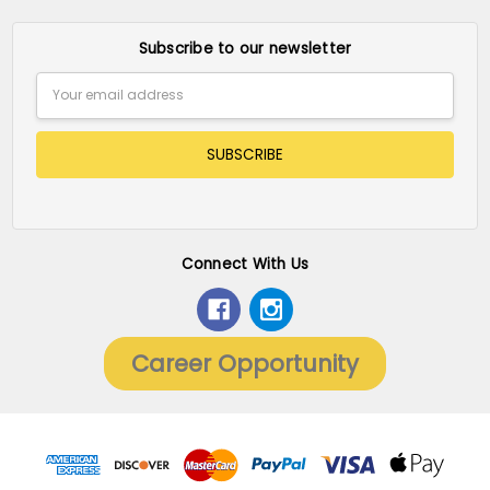
Subscribe to our newsletter
Email
Address
Connect With Us
Career Opportunity