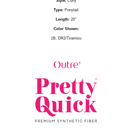
Style:
Curly
Type:
Ponytail
Length:
20"
Color Shown:
1B,
DR2/Tiramisu