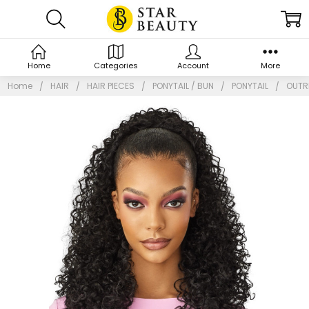
Home
Categories
Account
More
Home
HAIR
HAIR PIECES
PONYTAIL / BUN
PONYTAIL
OUTRE