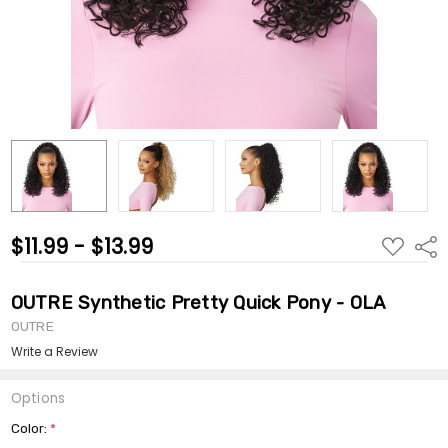
$11.99 - $13.99
ADD
Shar
TO
WISH
LIST
OUTRE Synthetic Pretty Quick Pony - OLA
OUTRE
Write a Review
Options
Color:
*