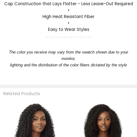
Cap Construction that Lays Flatter - Less Leave-Out Required
•
High Heat Resistant Fiber
•
Easy to Wear Styles
. . . . . . . . . . . . . . . . . . .
The color you receive may vary from the swatch shown due to your
monitor,
lighting and the distribution of the color fibers dictated by the style
Related Products