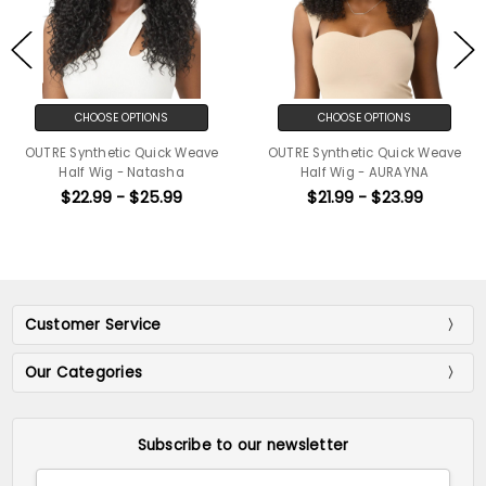
CHOOSE OPTIONS
CHOOSE OPTIONS
OUTRE Synthetic Quick Weave
OUTRE Synthetic Quick Weave
Half Wig - Natasha
Half Wig - AURAYNA
$22.99 - $25.99
$21.99 - $23.99
Customer Service
Our Categories
Subscribe to our newsletter
Email