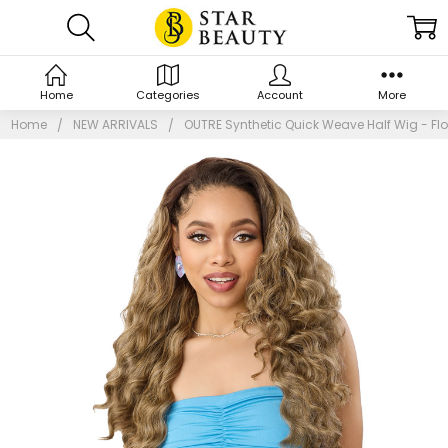
Home
Categories
Account
More
Home
NEW ARRIVALS
OUTRE Synthetic Quick Weave Half Wig - Fl