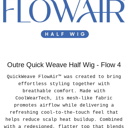
Outre Quick Weave Half Wig - Flow 4
QuickWeave FlowAir™ was created to bring
effortless styling together with
breathable comfort. Made with
CoolWearTech, its mesh-like fabric
promotes airflow while delivering a
refreshing cool-to-the-touch feel that
helps reduce scalp heat buildup. Combined
with a redesigned, flatter top that blends