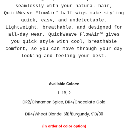
seamlessly with your natural hair,
QuickWeave FlowAir™ half wigs make styling
quick, easy, and undetectable.
Lightweight, breathable, and designed for
all-day wear, QuickWeave FlowAir™ gives
you quick style with cool, breathable
comfort, so you can move through your day
looking and feeling your best.
Available Colors:
1
,
1B
,
2
DR2/Cinnamon Spice
,
DR4/Chocolate Gold
DR4/Wheat Blonde
,
S1B/Burgundy
,
S1B/30
(In order of color option)