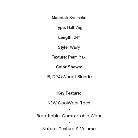
Material:
Synthetic
Type:
Half Wig
Length:
24"
Style:
Wavy
Texture:
Perm Yaki
Color Shown:
1B
,
DR4/Wheat Blonde
Key Feature:
NEW CoolWear Tech
•
Breathable, Comfortable Wear
•
Natural Texture & Volume
•