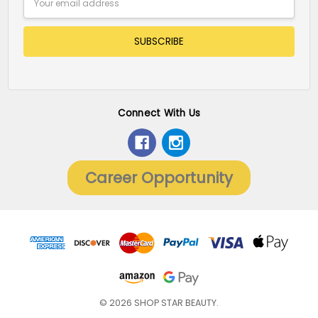
Address
Connect With Us
Career Opportunity
© 2026 SHOP STAR BEAUTY.