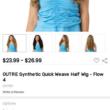
$23.99 - $26.99
ADD
Shar
TO
WISH
LIST
OUTRE Synthetic Quick Weave Half Wig - Flow
4
OUTRE
Write a Review
Options