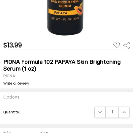
$13.99
ADD
Shar
TO
WISH
LIST
PIONA Formula 102 PAPAYA Skin Brightening
Serum (1 oz)
PIONA
Write a Review
Options
Current
DECREASE QUANTI
INCRE
Quantity:
Stock: