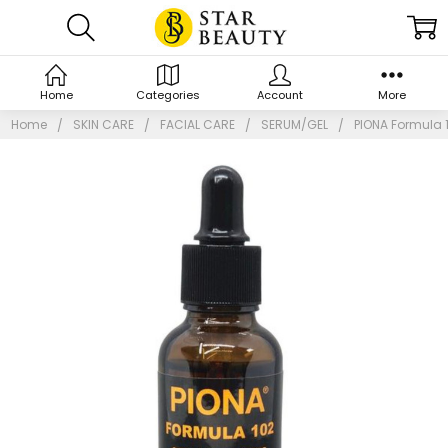
Home
Categories
Account
More
Home
SKIN CARE
FACIAL CARE
SERUM/GEL
PIONA Formula 1