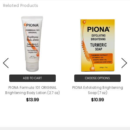
Related Products
ADD TO CART
CHOOSE OPTIONS
PIONA Formula 101 ORIGINAL
PIONA Exfoliating Brightening
Brightening Body Lotion (2.7 oz)
Soap (7 oz)
$13.99
$10.99