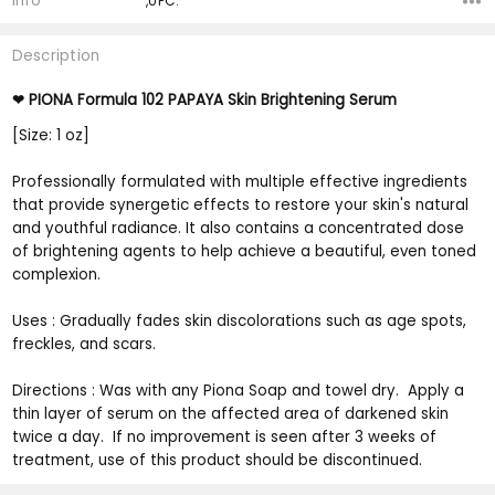
Info
,UPC:
Description
PIONA Formula 102 PAPAYA Skin Brightening Serum
❤
[Size: 1 oz]
Professionally formulated with multiple effective ingredients
that provide synergetic effects to restore your skin's natural
and youthful radiance. It also contains a concentrated dose
of brightening agents to help achieve a beautiful, even toned
complexion.
Uses : Gradually fades skin discolorations such as age spots,
freckles, and scars.
Directions : Was with any Piona Soap and towel dry. Apply a
thin layer of serum on the affected area of darkened skin
twice a day. If no improvement is seen after 3 weeks of
treatment, use of this product should be discontinued.