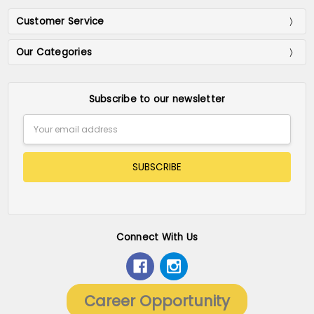
Customer Service
Our Categories
Subscribe to our newsletter
Email
Address
Connect With Us
Career Opportunity