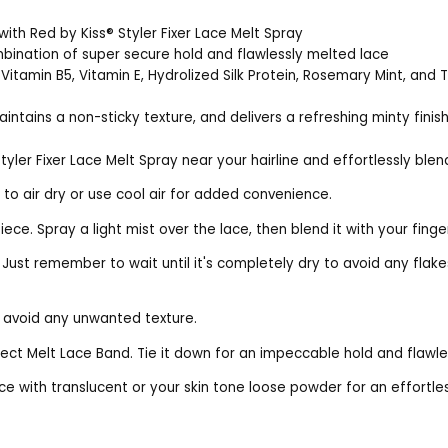
with Red by Kiss® Styler Fixer Lace Melt Spray
bination of super secure hold and flawlessly melted lace
Vitamin B5, Vitamin E, Hydrolized Silk Protein, Rosemary Mint, and 
aintains a non-sticky texture, and delivers a refreshing minty finis
Styler Fixer Lace Melt Spray near your hairline and effortlessly blen
 to air dry or use cool air for added convenience.
ce. Spray a light mist over the lace, then blend it with your finge
. Just remember to wait until it's completely dry to avoid any fla
d avoid any unwanted texture.
erfect Melt Lace Band. Tie it down for an impeccable hold and flaw
ce with translucent or your skin tone loose powder for an effortles