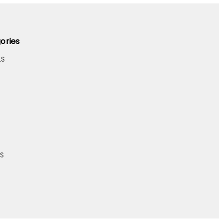
ories
LS
S