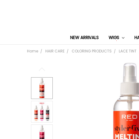
NEW ARRIVALS
WIGS
H
Home
HAIR CARE
COLORING PRODUCTS
LACE TINT