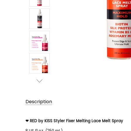
Description
RED by KISS Styler Fixer Melting Lace Melt Spray
❤
8 US fl.oz. (250 mL)