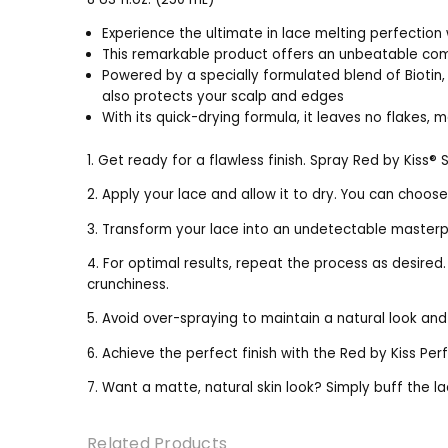
Experience the ultimate in lace melting perfection 
This remarkable product offers an unbeatable com
Powered by a specially formulated blend of Biotin, 
also protects your scalp and edges
With its quick-drying formula, it leaves no flakes, m
1. Get ready for a flawless finish. Spray Red by Kiss® 
2. Apply your lace and allow it to dry. You can choose
3. Transform your lace into an undetectable masterpie
4. For optimal results, repeat the process as desired
crunchiness.
5. Avoid over-spraying to maintain a natural look an
6. Achieve the perfect finish with the Red by Kiss P
7. Want a matte, natural skin look? Simply buff the la
Related Products