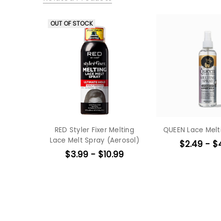
OUT OF STOCK
RED Styler Fixer Melting
QUEEN Lace Melt
Lace Melt Spray (Aerosol)
$2.49 - $
$3.99 - $10.99