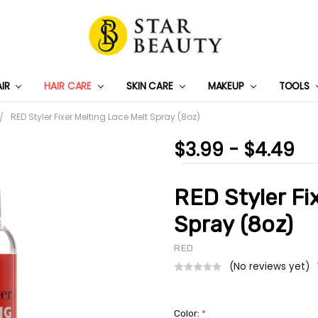
AIR
HAIR CARE
SKIN CARE
PRIVACY POLICY
TRACK MY PACKAGE
SHIPPING & RETURNS
CONTACT US
WHOLESALE DEAL
MAKEUP
TOOLS
RED Styler Fixer Melting Lace Melt Spray (8oz)
$3.99 - $4.49
RED Styler Fi
Spray (8oz)
RED
(No reviews yet)
Color:
*