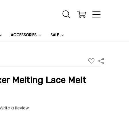
ACCESSORIES
SALE
ADD
Share
TO
WISH
LIST
xer Melting Lace Melt
Write a Review