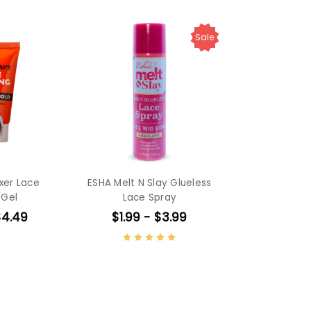
Sale
ixer Lace
ESHA Melt N Slay Glueless
 Gel
Lace Spray
$4.49
$1.99 - $3.99