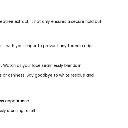
Teatree extract, it not only ensures a secure hold but
h
d it with your finger to prevent any formula drips.
r. Watch as your lace seamlessly blends in.
kes or ashiness. Say goodbye to white residue and
less appearance.
sly stunning result.