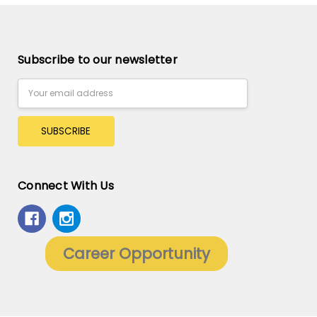
Subscribe to our newsletter
Email
Address
Connect With Us
Career Opportunity