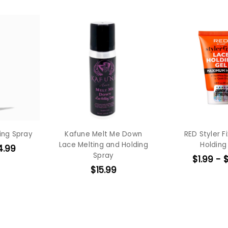
ing Spray
Kafune Melt Me Down
RED Styler F
Lace Melting and Holding
Holding
4.99
Spray
$1.99 - 
$15.99