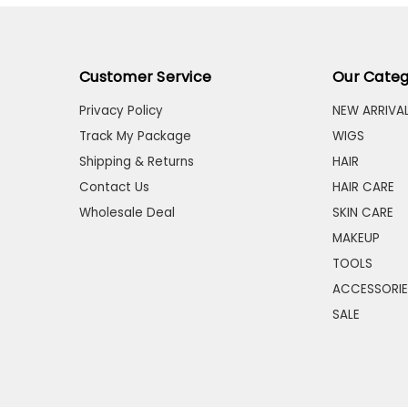
Customer Service
Our Categ
Privacy Policy
NEW ARRIVA
Track My Package
WIGS
Shipping & Returns
HAIR
Contact Us
HAIR CARE
Wholesale Deal
SKIN CARE
MAKEUP
TOOLS
ACCESSORIE
SALE