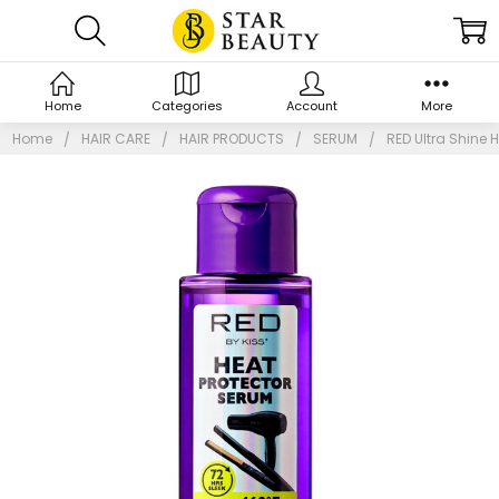
Home
Categories
Account
More
Home
HAIR CARE
HAIR PRODUCTS
SERUM
RED Ultra Shine H