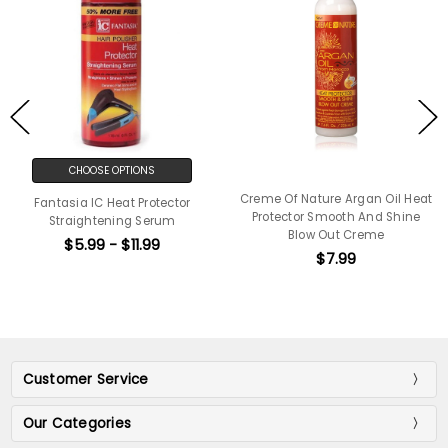
CHOOSE OPTIONS
Creme Of Nature Argan Oil Heat
Fantasia IC Heat Protector
Protector Smooth And Shine
Straightening Serum
Blow Out Creme
$5.99 - $11.99
$7.99
Customer Service
Our Categories