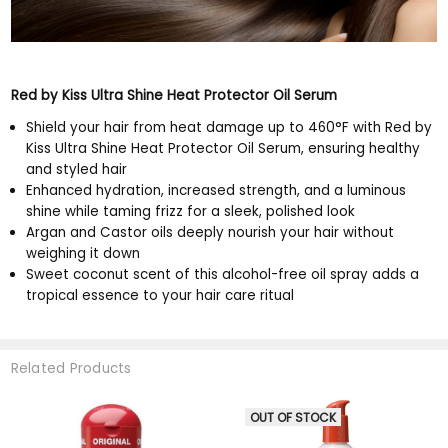
Red by Kiss Ultra Shine Heat Protector Oil Serum
Shield your hair from heat damage up to 460°F with Red by
Kiss Ultra Shine Heat Protector Oil Serum, ensuring healthy
and styled hair
Enhanced hydration, increased strength, and a luminous
shine while taming frizz for a sleek, polished look
Argan and Castor oils deeply nourish your hair without
weighing it down
Sweet coconut scent of this alcohol-free oil spray adds a
tropical essence to your hair care ritual
Related Products
OUT OF STOCK