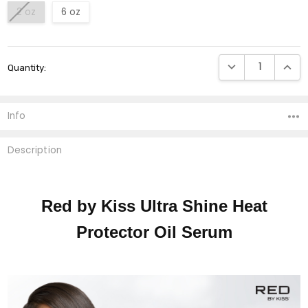
2 oz
6 oz
Current
DECREASE QUANTI
INCRE
Quantity:
Stock:
Info
Description
Red by Kiss Ultra Shine Heat
Protector Oil Serum