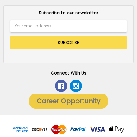
Subscribe to our newsletter
Email
Address
Connect With Us
Career Opportunity