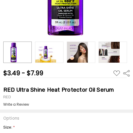
$3.49 - $7.99
ADD
Shar
TO
WISH
LIST
RED Ultra Shine Heat Protector Oil Serum
RED
Write a Review
Options
Size:
*