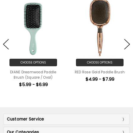
CHOOSE OPTIONS
CHOOSE OPTIONS
DIANE Dreamwood Paddle
RED Rose Gold Paddle Brush
Brush (Square / Oval)
$4.99 - $7.99
$5.99 - $6.99
Customer Service
Our Categories