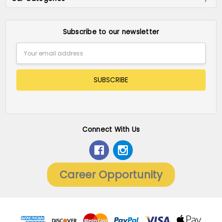
Subscribe to our newsletter
Email
Address
Connect With Us
Career Opportunity