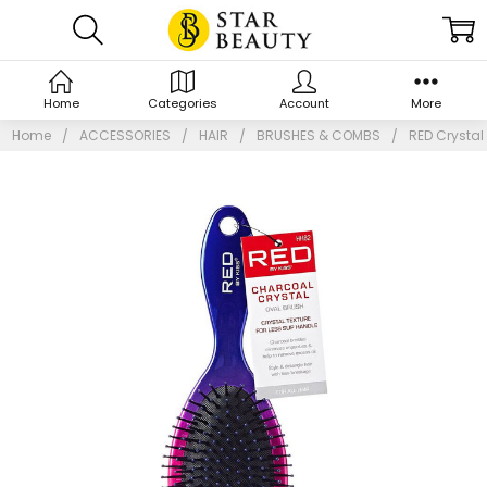
Home
Categories
Account
More
Home
ACCESSORIES
HAIR
BRUSHES & COMBS
RED Crystal