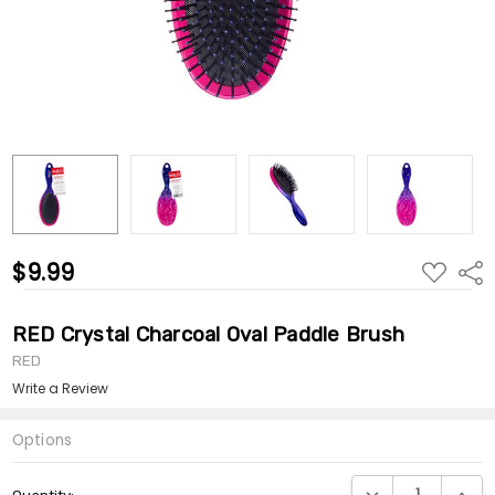
$9.99
ADD
Shar
TO
WISH
LIST
RED Crystal Charcoal Oval Paddle Brush
RED
Write a Review
Options
Current
DECREASE QUANTI
INCRE