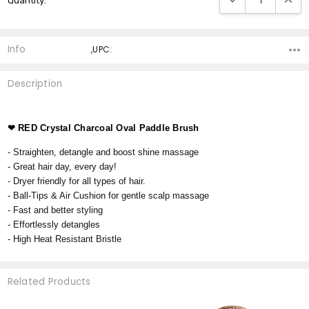
Quantity:
Stock:
Info
,UPC:
Description
❤
RED Crystal Charcoal Oval Paddle Brush
- Straighten, detangle and boost shine massage
- Great hair day, every day!
- Dryer friendly for all types of hair.
- Ball-Tips & Air Cushion for gentle scalp massage
- Fast and better styling
- Effortlessly detangles
- High Heat Resistant Bristle
Related Products