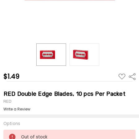
$1.49
ADD
Shar
TO
WISH
LIST
RED Double Edge Blades, 10 pcs Per Packet
RED
Write a Review
Options
Current
Out of stock