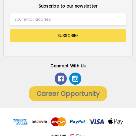
Subscribe to our newsletter
Email
Address
Connect With Us
Career Opportunity