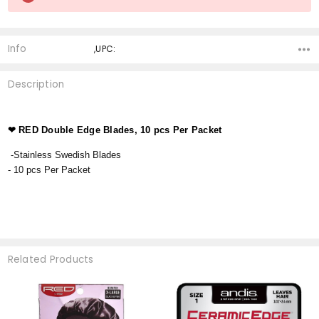
Stock:
Info
,UPC:
Description
❤
RED Double Edge Blades, 10 pcs Per Packet
-Stainless Swedish Blades
- 10 pcs Per Packet
Related Products