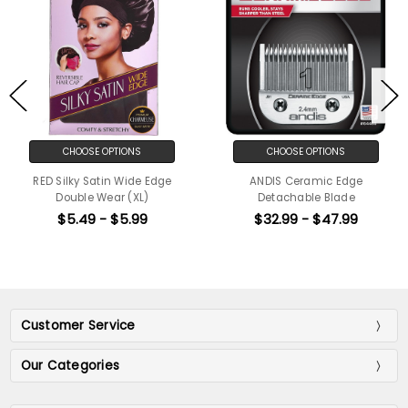
CHOOSE OPTIONS
CHOOSE OPTIONS
RED Silky Satin Wide Edge
ANDIS Ceramic Edge
Double Wear (XL)
Detachable Blade
$5.49 - $5.99
$32.99 - $47.99
Customer Service
Our Categories