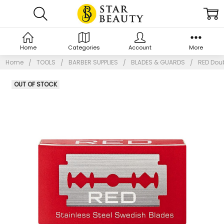
Home
Categories
Account
More
Home
TOOLS
BARBER SUPPLIES
BLADES & GUARDS
RED Doub
OUT OF STOCK