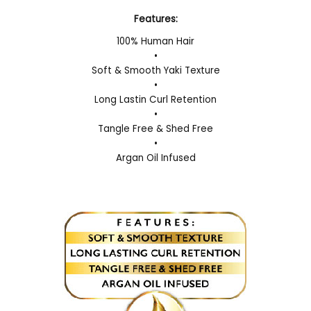
Features:
100% Human Hair
•
Soft & Smooth Yaki Texture
•
Long Lastin Curl Retention
•
Tangle Free & Shed Free
•
Argan Oil Infused