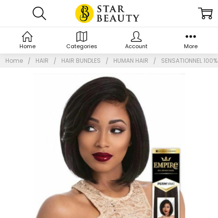
Home
Categories
Account
More
Home
HAIR
HAIR BUNDLES
HUMAN HAIR
SENSATIONNEL 100% 