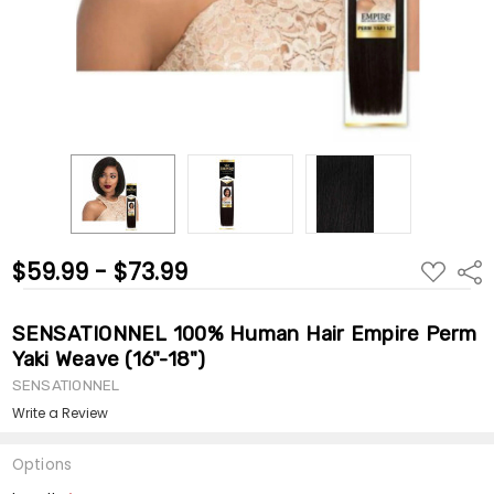
$59.99 - $73.99
ADD
Shar
TO
WISH
LIST
SENSATIONNEL 100% Human Hair Empire Perm
Yaki Weave (16"-18")
SENSATIONNEL
Write a Review
Options