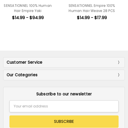
Human
SENSATIONNEL Empire 100%
SENSATIONNEL Empire
Human Hair Weave 28 PCS
Human Hair Weave
Bohemian 10S 3pc
9
$14.99 - $17.99
$25.99 - $28.9
Customer Service
Our Categories
Subscribe to our newsletter
Email
Address