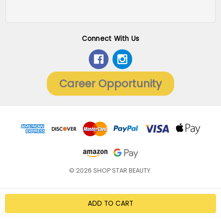
Connect With Us
Career Opportunity
© 2026 SHOP STAR BEAUTY.