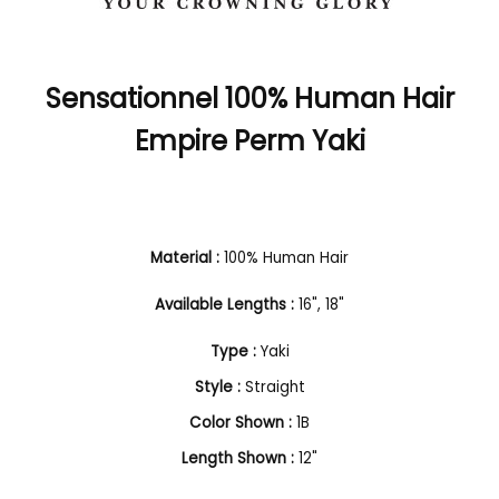
Sensationnel 100% Human Hair
Empire Perm Yaki
Material :
100% Human Hair
Available Lengths :
16", 18"
Type :
Yaki
Style :
Straight
Color Shown :
1B
Length Shown :
12"