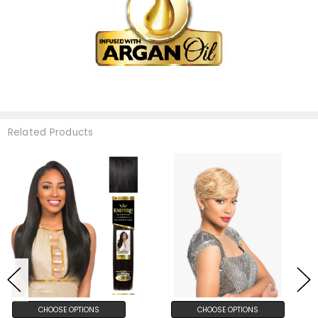
Related Products
CHOOSE OPTIONS
CHOOSE OPTIONS