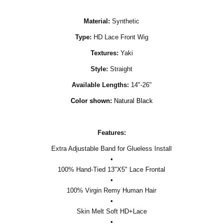
Material:
Synthetic
Type:
HD Lace Front Wig
Textures:
Yaki
Style:
Straight
Available Lengths:
14"-26"
Color shown:
Natural Black
Features:
Extra Adjustable Band for Glueless Install
•
100% Hand-Tied 13"X5" Lace Frontal
•
100% Virgin Remy Human Hair
•
Skin Melt Soft HD+Lace
•