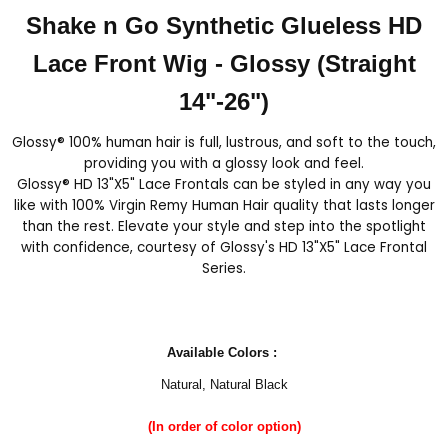
Shake n Go Synthetic Glueless HD
Lace Front Wig - Glossy (Straight
14"-26")
Glossy® 100% human hair is full, lustrous, and soft to the touch,
providing you with a glossy look and feel.
Glossy® HD 13"X5" Lace Frontals can be styled in any way you
like with 100% Virgin Remy Human Hair quality that lasts longer
than the rest. Elevate your style and step into the spotlight
with confidence, courtesy of Glossy's HD 13"X5" Lace Frontal
Series.
Available Colors :
Natural, Natural Black
(In order of color option)