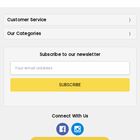
Customer Service
Our Categories
Subscribe to our newsletter
Email
Address
Connect With Us