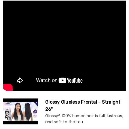
Glossy Glueless Frontal - Straight
26"
Glossy® 100% human hair is full, lustrous,
and soft to the tou...