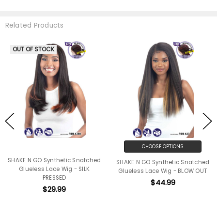
Related Products
OUT OF STOCK
CHOOSE OPTIONS
SHAKE N GO Synthetic Snatched
SHAKE N GO Synthetic Snatched
Glueless Lace Wig - SILK
Glueless Lace Wig - BLOW OUT
PRESSED
$44.99
$29.99