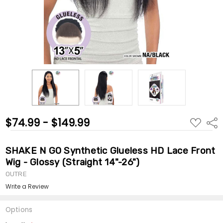
$74.99 - $149.99
ADD
Shar
TO
WISH
LIST
SHAKE N GO Synthetic Glueless HD Lace Front
Wig - Glossy (Straight 14"-26")
OUTRE
Write a Review
Options