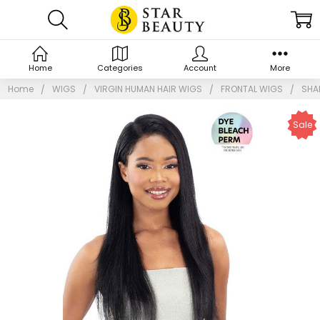
Home
Categories
Account
More
Home
WIGS
VIRGIN HUMAN HAIR WIGS
FRONTAL WIGS
SHAK
Sale