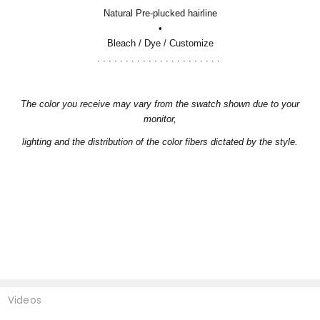
Natural Pre-plucked hairline
•
Bleach / Dye / Customize
. . . . . . . . . . . . . . . . . . . . . .
The color you receive may vary from the swatch shown due to your
monitor,
lighting and the distribution of the color fibers dictated by the style.
Videos