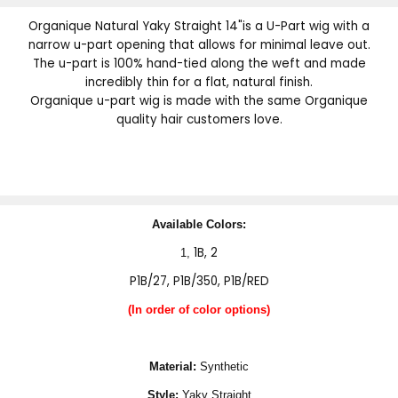
Organique Natural Yaky Straight 14"is a U-Part wig with a
narrow u-part opening that allows for minimal leave out.
The u-part is 100% hand-tied along the weft and made
incredibly thin for a flat, natural finish.
Organique u-part wig is made with the same Organique
quality hair customers love.
Available Colors:
1B, 2
1,
P1B/27, P1B/350, P1B/RED
(In order of color options)
Material:
Synthetic
Style:
Yaky Straight