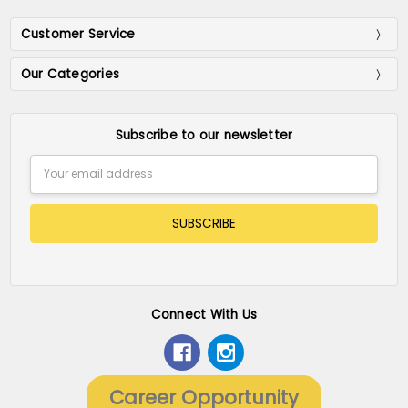
Customer Service
Our Categories
Subscribe to our newsletter
Email
Address
Connect With Us
Career Opportunity