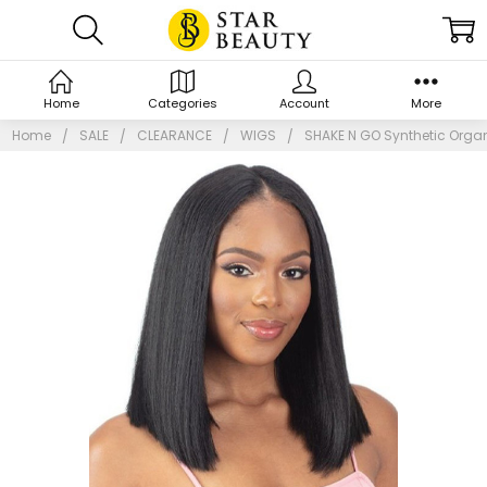
Home
Categories
Account
More
Home
SALE
CLEARANCE
WIGS
SHAKE N GO Synthetic Organ