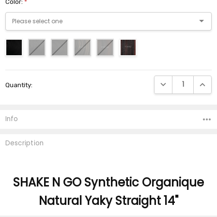
Color:
*
Current
DECREASE QUANTI
INCRE
Quantity:
Stock:
Info
Description
SHAKE N GO Synthetic Organique
Natural Yaky Straight 14"