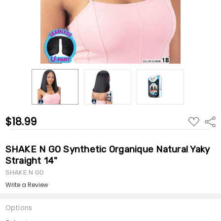
$18.99
ADD
Shar
TO
WISH
LIST
SHAKE N GO Synthetic Organique Natural Yaky
Straight 14"
SHAKE N GO
Write a Review
Options