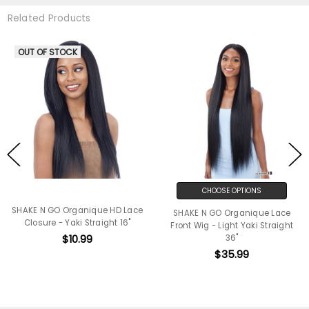
Related Products
OUT OF STOCK
CHOOSE OPTIONS
SHAKE N GO Organique HD Lace
SHAKE N GO Organique Lace
Closure - Yaki Straight 16"
Front Wig - Light Yaki Straight
$10.99
36"
$35.99