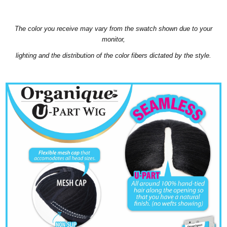
The color you receive may vary from the swatch shown due to your
monitor,
lighting and the distribution of the color fibers dictated by the style.