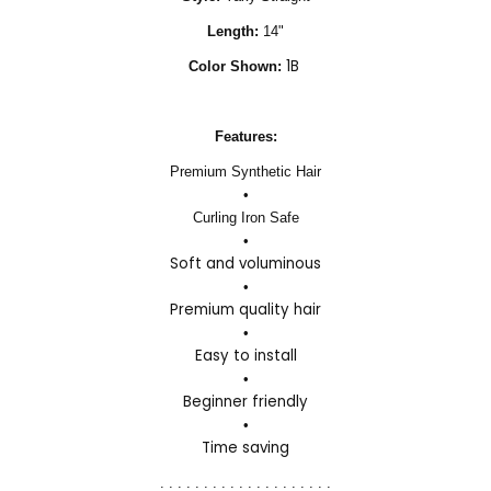
Length:
14"
1B
Color Shown:
Features:
Premium Synthetic Hair
•
Curling Iron Safe
•
Soft and voluminous
•
Premium quality hair
•
Easy to install
•
Beginner friendly
•
Time saving
. . . . . . . . . . . . . . . . . . . .