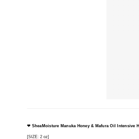
❤
SheaMoisture
Manuka Honey & Mafura Oil Intensive H
[SIZE: 2 oz]