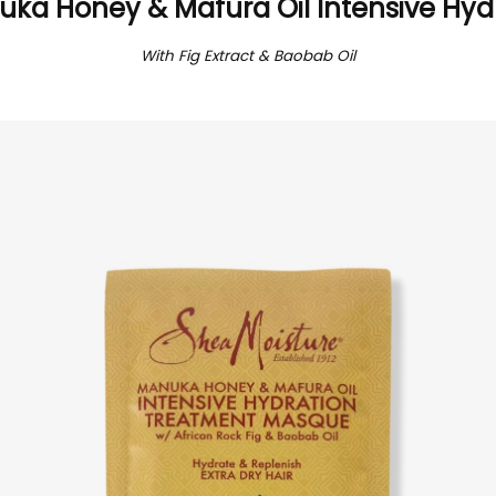
ka Honey & Mafura Oil Intensive Hyd
With Fig Extract & Baobab Oil