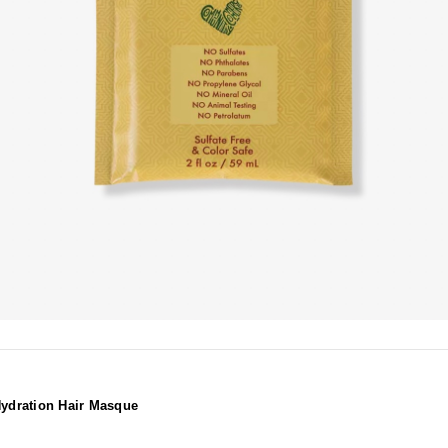
ydration Hair Masque