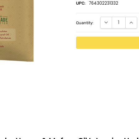
764302231332
UPC:
Current
DECREASE QUANTI
INCR
Quantity:
Stock: