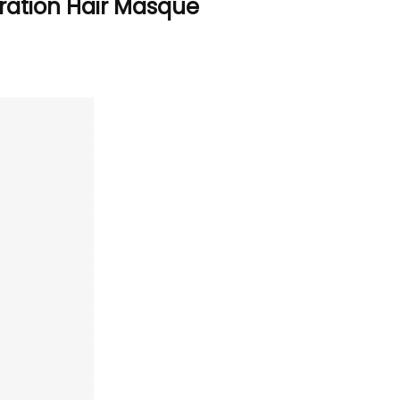
ration Hair Masque