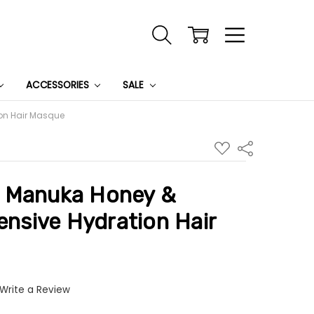
ACCESSORIES
SALE
ion Hair Masque
ADD
Share
TO
WISH
LIST
 Manuka Honey &
tensive Hydration Hair
Write a Review