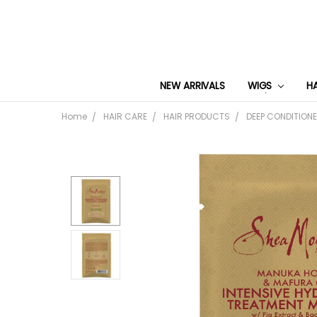
NEW ARRIVALS
WIGS
H
Home
HAIR CARE
HAIR PRODUCTS
DEEP CONDITION