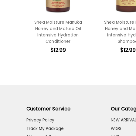
Shea Moisture Manuka
Shea Moisture
Honey and Mafura Oil
Honey and Maf
Intensive Hydration
Intensive Hyd
Conditioner
Shampo
$12.99
$12.99
Customer Service
Our Categ
Privacy Policy
NEW ARRIVA
Track My Package
WIGS