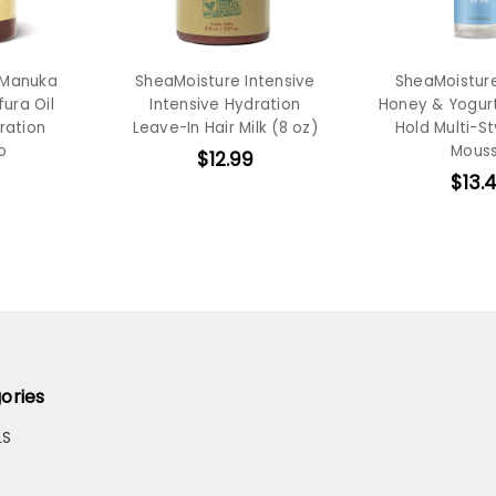
 Manuka
SheaMoisture Intensive
SheaMoistur
ura Oil
Intensive Hydration
Honey & Yogur
ration
Leave-In Hair Milk (8 oz)
Hold Multi-St
o
Mous
$12.99
$13.
ories
LS