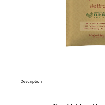
Description
UPC:
764302231332