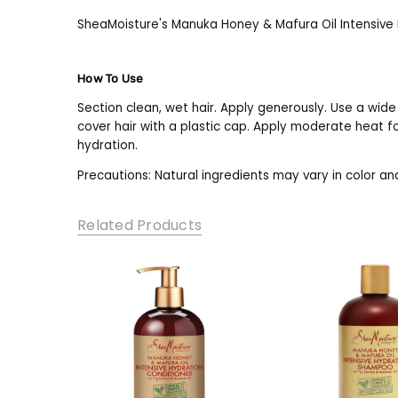
SheaMoisture's Manuka Honey & Mafura Oil Intensive H
How To Use
Section clean, wet hair. Apply generously. Use a wide
cover hair with a plastic cap. Apply moderate heat f
hydration.
Precautions: Natural ingredients may vary in color and 
Related Products