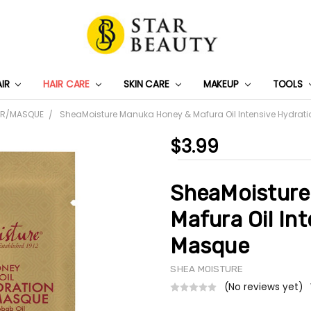
AIR
HAIR CARE
SKIN CARE
PRIVACY POLICY
TRACK MY PACKAGE
SHIPPING & RETURNS
CONTACT US
WHOLESALE DEAL
MAKEUP
TOOLS
ER/MASQUE
SheaMoisture Manuka Honey & Mafura Oil Intensive Hydrat
$3.99
SheaMoisture
Mafura Oil In
Masque
SHEA MOISTURE
(No reviews yet)