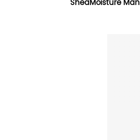
SheaMoisture Manu