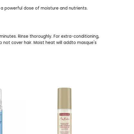
 a powerful dose of moisture and nutrients.
minutes. Rinse thoroughly. For extra-conditioning,
o not cover hair. Moist heat will addto masque's