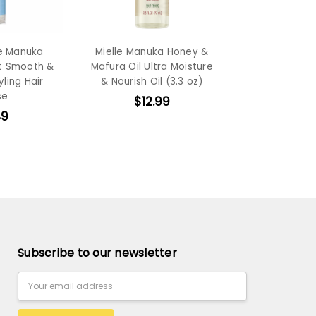
e Manuka
Mielle Manuka Honey &
t Smooth &
Mafura Oil Ultra Moisture
yling Hair
& Nourish Oil (3.3 oz)
se
$12.99
49
Subscribe to our newsletter
Email
Address