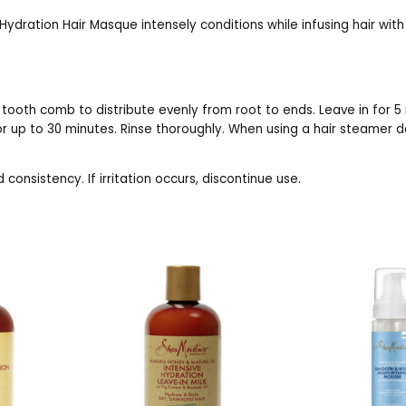
ydration Hair Masque intensely conditions while infusing hair with
 tooth comb to distribute evenly from root to ends. Leave in for 5 
or up to 30 minutes. Rinse thoroughly. When using a hair steamer d
consistency. If irritation occurs, discontinue use.