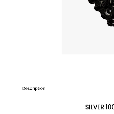
Description
SILVER 10