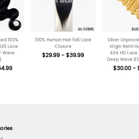
sed 100%
100% Human Hair 5x5 Lace
Silver Unproc
5X5 Lace
Closure
Virgin Remi H
dy Wave
4X4 HD Lace 
$29.99 - $39.99
)
Deep Wave 613
54.99
$30.00 - 
ories