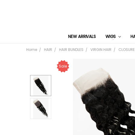
NEW ARRIVALS
WIGS
H
Home
HAIR
HAIR BUNDLES
VIRGIN HAIR
CLOSURE
Sale