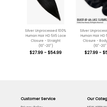
Silver Unprocessed 100%
Silver Unproces
Human Hair HD 5X5 Lace
Human Hair HD 
Closure - Straight
Closure - Bo
(10"-20")
(10"-20"
$27.99 - $54.99
$27.99 - $
Customer Service
Our Categ