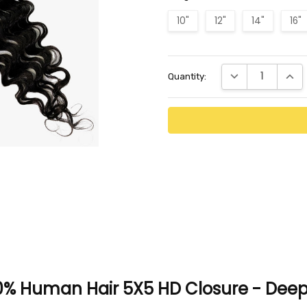
10"
12"
14"
16"
Current
DECREASE QUANTI
INCR
Quantity:
Stock:
0% Human Hair 5X5 HD Closure - Deep 