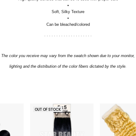
•
Soft, Silky Texture
•
Can be bleached/colored
. . . . . . . . . . . . . . . . . . . .
The color you receive may vary from the swatch shown due to your monitor,
lighting and the distribution of the color fibers dictated by the style.
OUT OF STOCK