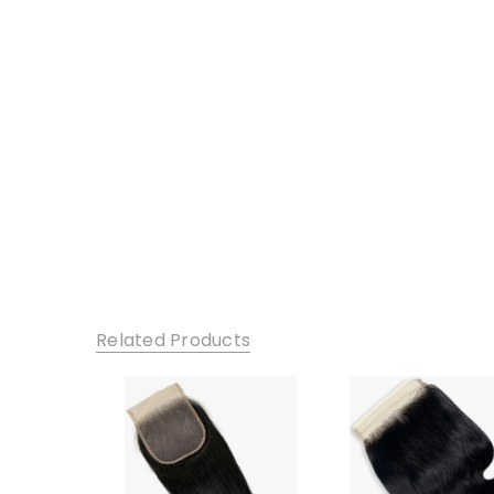
Related Products