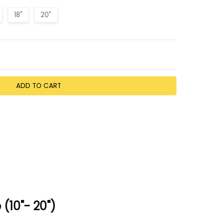
18"
20"
TY:
EASE QUANTITY:
(10"- 20")