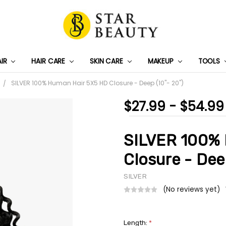
AIR
HAIR CARE
SKIN CARE
PRIVACY POLICY
TRACK MY PACKAGE
SHIPPING & RETURNS
CONTACT US
WHOLESALE DEAL
MAKEUP
TOOLS
SILVER 100% Human Hair 5X5 HD Closure - Deep (10"- 20")
$27.99 - $54.99
SILVER 100% 
Closure - Dee
SILVER
(No reviews yet)
Length:
*