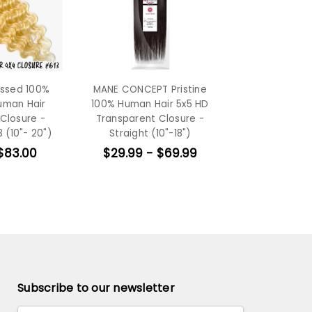
essed 100%
MANE CONCEPT Pristine
uman Hair
100% Human Hair 5x5 HD
Closure -
Transparent Closure -
 (10"- 20")
Straight (10"-18")
$83.00
$29.99 - $69.99
Subscribe to our newsletter