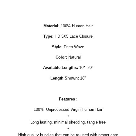
Material:
100% Human Hair
Type:
HD 5X5 Lace Closure
Style:
Deep Wave
Color:
Natural
Available Lengths:
10"- 20"
Length Shown:
18"
Features :
100% Unprocessed Virgin Human Hair
•
Long lasting, minimal shedding, tangle free
•
High quality bundles that can be re-used with proper care