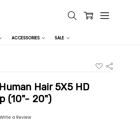
ACCESSORIES
SALE
ADD
Share
TO
WISH
LIST
Human Hair 5X5 HD
p (10"- 20")
Write a Review