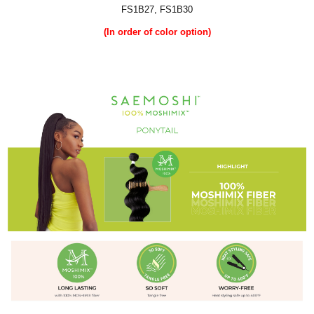
FS1B27, FS1B30
(In order of color option)