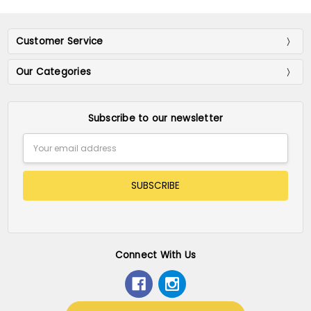
Customer Service
Our Categories
Subscribe to our newsletter
Email
Address
Connect With Us