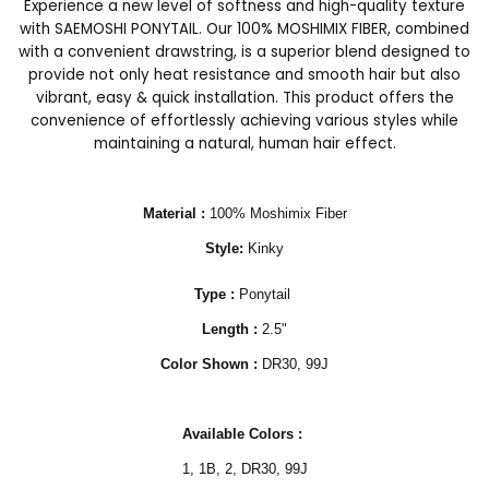
Experience a new level of softness and high-quality texture
with SAEMOSHI PONYTAIL. Our 100% MOSHIMIX FIBER, combined
with a convenient drawstring, is a superior blend designed to
provide not only heat resistance and smooth hair but also
vibrant, easy & quick installation. This product offers the
convenience of effortlessly achieving various styles while
maintaining a natural, human hair effect.
Material :
100% Moshimix Fiber
Style:
Kinky
Type :
Ponytail
Length :
2.5"
Color Shown :
DR30, 99J
Available Colors :
1, 1B, 2,
DR30, 99J