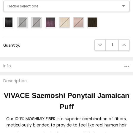
Current
DECREASE QUANTI
INCRE
Quantity:
Stock:
Info
Description
VIVACE Saemoshi Ponytail Jamaican
Puff
Our 100% MOSHIMIX FIBER is a superior combination of fibers,
meticulously blended to provide to feel like real human hair