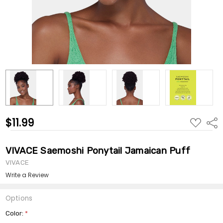
$11.99
ADD
Shar
TO
WISH
LIST
VIVACE Saemoshi Ponytail Jamaican Puff
VIVACE
Write a Review
Options
Color:
*