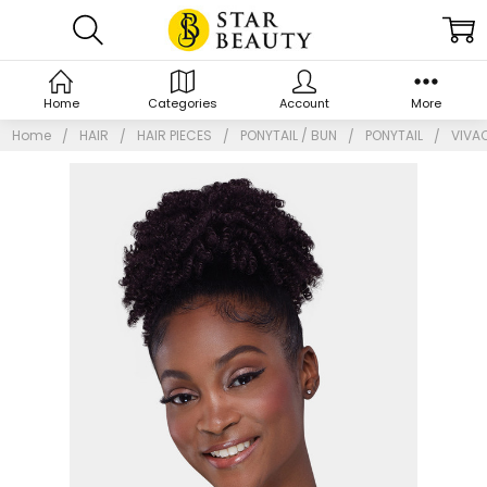
Home
Categories
Account
More
Home
HAIR
HAIR PIECES
PONYTAIL / BUN
PONYTAIL
VIVA