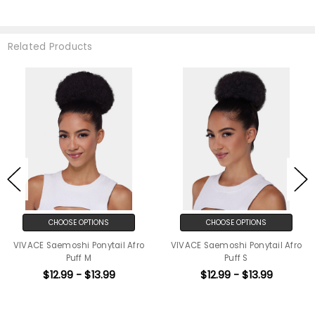
Related Products
CHOOSE OPTIONS
CHOOSE OPTIONS
VIVACE Saemoshi Ponytail Afro
VIVACE Saemoshi Ponytail Afro
Puff M
Puff S
$12.99 - $13.99
$12.99 - $13.99