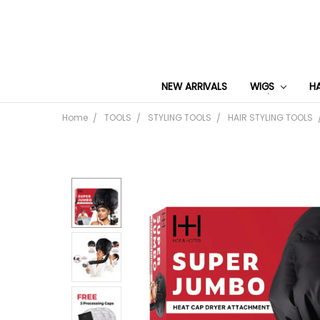
NEW ARRIVALS
WIGS
H
Home
TOOLS
STYLING TOOLS
HAIR STYLING TOOLS