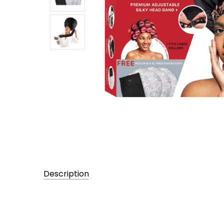
Description
UPC:
705372029719