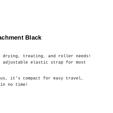
tachment Black
r drying, treating, and roller needs!
a adjustable elastic strap for most
lus, it's compact for easy travel,
 in no time!