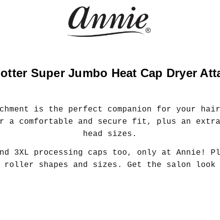
otter Super Jumbo Heat Cap Dryer At
chment is the perfect companion for your hai
r a comfortable and secure fit, plus an extr
head sizes.
nd 3XL processing caps too, only at Annie! P
 roller shapes and sizes. Get the salon look