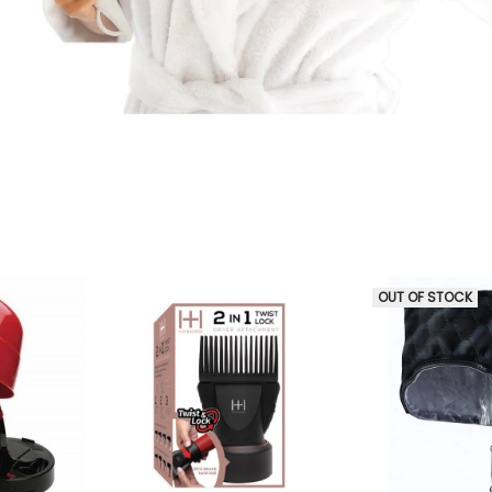
OUT OF STOCK