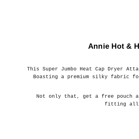
Annie Hot & H
This Super Jumbo Heat Cap Dryer Atta
Boasting a premium silky fabric fo
Not only that, get a free pouch a
fitting all