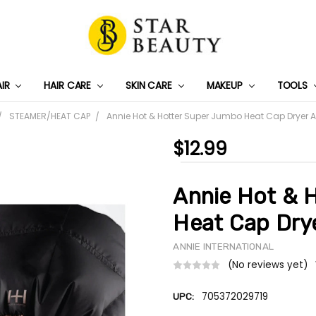
AIR
HAIR CARE
SKIN CARE
PRIVACY POLICY
TRACK MY PACKAGE
SHIPPING & RETURNS
CONTACT US
WHOLESALE DEAL
MAKEUP
TOOLS
STEAMER/HEAT CAP
Annie Hot & Hotter Super Jumbo Heat Cap Dryer 
$12.99
Annie Hot & 
Heat Cap Dry
ANNIE INTERNATIONAL
(No reviews yet)
705372029719
UPC: