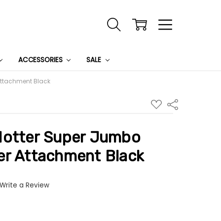
ACCESSORIES
SALE
Attachment Black
ADD
Share
TO
WISH
LIST
Hotter Super Jumbo
er Attachment Black
Write a Review