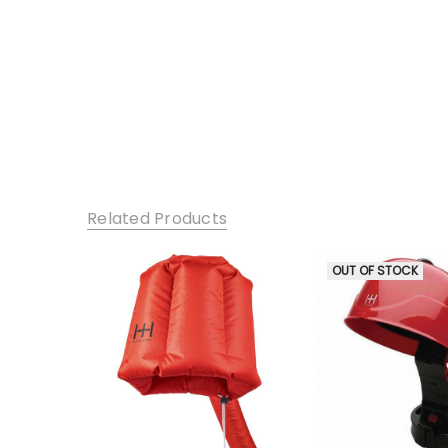
Related Products
OUT OF STOCK