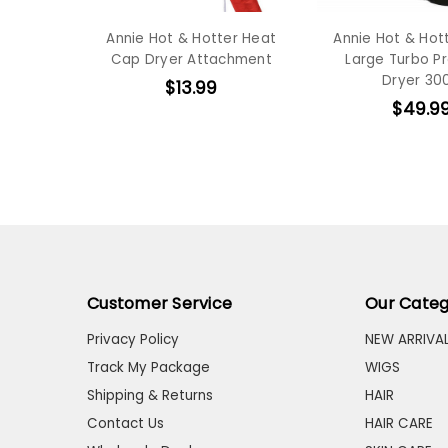
Annie Hot & Hotter Heat
Annie Hot & Hot
Cap Dryer Attachment
Large Turbo P
Dryer 30
$13.99
$49.9
Customer Service
Our Categ
Privacy Policy
NEW ARRIVA
Track My Package
WIGS
Shipping & Returns
HAIR
Contact Us
HAIR CARE