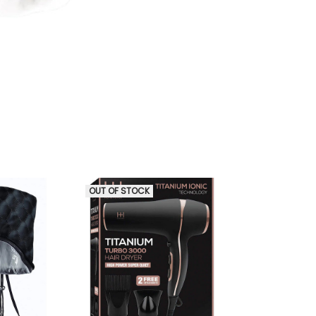
OUT OF STOCK