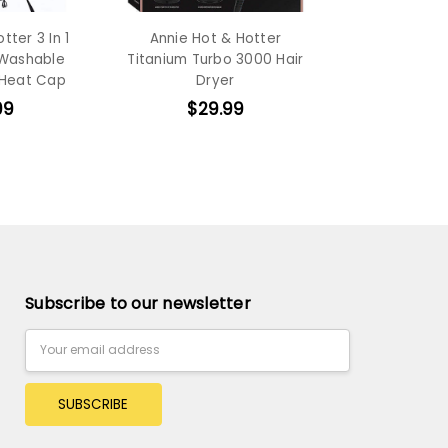
tter 3 In 1
Annie Hot & Hotter
 Washable
Titanium Turbo 3000 Hair
 Heat Cap
Dryer
99
$29.99
Subscribe to our newsletter
Email
Address