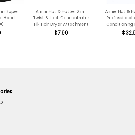
ter Super
Annie Hot & Hotter 2 in 1
Annie Hot & Ho
ro Hood
Twist & Lock Concentrator
Professional
00
Pik Hair Dryer Attachment
Conditioning
9
$7.99
$32.
ories
LS