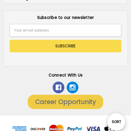
Subscribe to our newsletter
Email
Address
Connect With Us
Career Opportunity
Sort
SORT