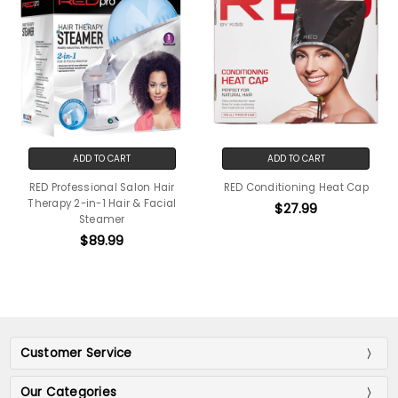
ADD TO CART
ADD TO CART
RED Professional Salon Hair
RED Conditioning Heat Cap
Therapy 2-in-1 Hair & Facial
$27.99
Steamer
$89.99
Customer Service
Our Categories