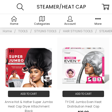
STEAMER/HEAT CAP
Home
Categories
Account
More
Home
TOOLS
STYLING TOOLS
HAIR STYLING TOOLS
STEAMER
ADD TO CART
ADD TO CART
Annie Hot & Hotter Super Jumbo
TYCHE Jumbo Even Heat
Heat Cap Dryer Attachment
Distribution Heat Cap
Black