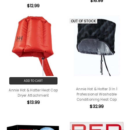
$16.99
$12.99
OUT OF STOCK
ADD TO CART
Annie Hot & Hotter 3 In 1
Annie Hot & Hotter Heat Cap
Professional Washable
Dryer Attachment
Conditioning Heat Cap
$13.99
$32.99