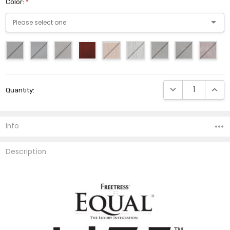
Color:
*
Current
DECREASE QUANTI
INCRE
Quantity:
Stock:
Info
Description