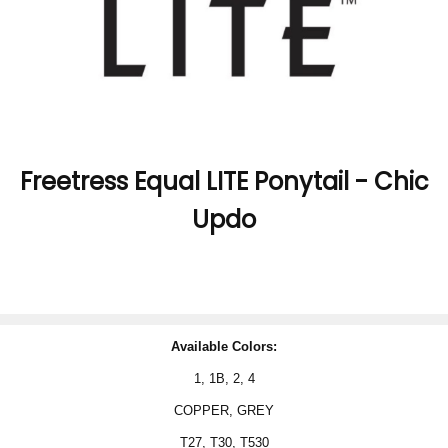
Freetress Equal LITE Ponytail - Chic
Updo
Available Colors:
1, 1B, 2, 4
COPPER, GREY
T27, T30,
T530