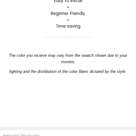
Easy to install
•
Beginner friendly
•
Time saving
. . . . . . . . . . . . . . . . . . . .
The color you receive may vary from the swatch shown due to your
monitor,
lighting and the distribution of the color fibers dictated by the style.
Related Products