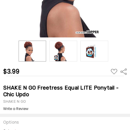
$3.99
ADD
Shar
TO
WISH
LIST
SHAKE N GO Freetress Equal LITE Ponytail -
Chic Updo
SHAKE N GO
Write a Review
Options