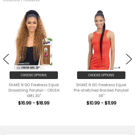
CHOOSE OPTIONS
CHOOSE OPTIONS
SHAKE N GO Freetress Equal
SHAKE N GO Freetress Equal
Drawstring Ponytail - CRUSH
Pre-stretched Braided Ponytail
GIRL 30"
38"
$16.99 - $18.99
$10.99 - $11.99