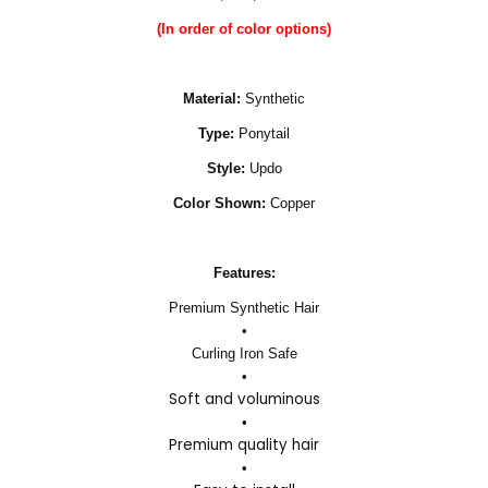
(In order of color options)
Material:
Synthetic
Type:
Ponytail
Style:
Updo
Color Shown:
Copper
Features:
Premium Synthetic Hair
•
Curling Iron Safe
•
Soft and voluminous
•
Premium quality hair
•