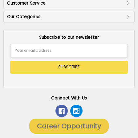
Customer Service
Our Categories
Subscribe to our newsletter
Email
Address
Connect With Us
Career Opportunity