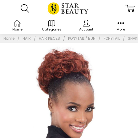
Home
Categories
Account
More
Home
HAIR
HAIR PIECES
PONYTAIL / BUN
PONYTAIL
SHAKE