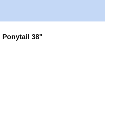
 Ponytail 38"