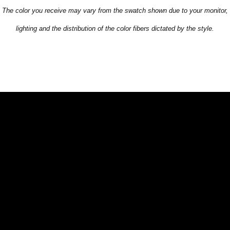
The color you receive may vary from the swatch shown due to your monitor,
lighting and the distribution of the color fibers dictated by the style.