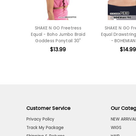
SHAKE N GO Freetress
SHAKE N GO Fr
Equal - Boho Jumbo Braid
Equal Drawstring
Goddess Ponytail 30"
- BOHEMIAN
$13.99
$14.99
Customer Service
Our Categ
Privacy Policy
NEW ARRIVA
Track My Package
WIGS