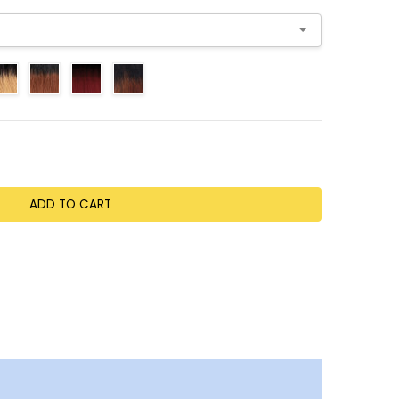
TY:
EASE QUANTITY: