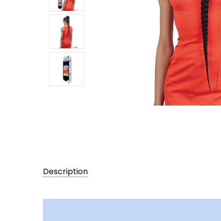
Description