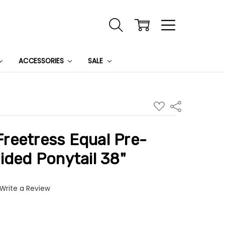
ACCESSORIES
SALE
ADD
Share
TO
WISH
LIST
reetress Equal Pre-
ided Ponytail 38"
Write a Review