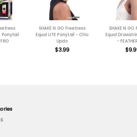
eetress
SHAKE N GO Freetress
SHAKE N GO 
 Ponytail
Equal LITE Ponytail - Chic
Equal Drawstri
 FRO
Updo
- FEATHER
$3.99
$9.9
ories
LS