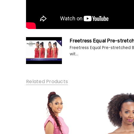
Freetress Equal Pre-stretc
Freetress Equal Pre-stretched B
wit...
Related Products