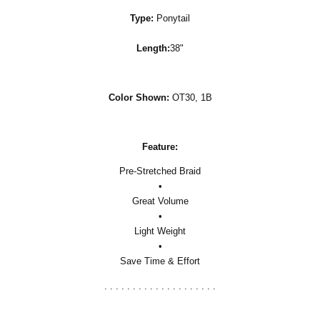
Type:
Ponytail
Length:
38"
Color Shown:
OT30, 1B
Feature:
Pre-Stretched Braid
•
Great Volume
•
Light Weight
•
Save Time & Effort
. . . . . . . . . . . . . . . . . . . .