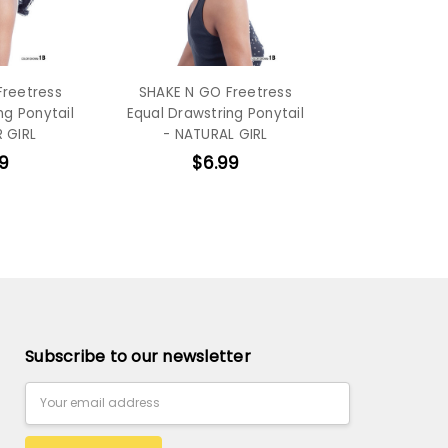
Freetress
SHAKE N GO Freetress
ng Ponytail
Equal Drawstring Ponytail
 GIRL
- NATURAL GIRL
9
$6.99
Subscribe to our newsletter
Email
Address