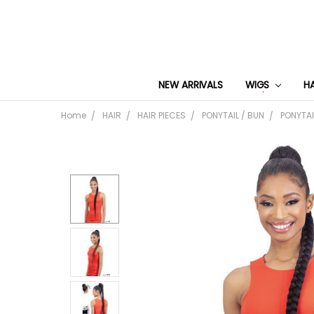
NEW ARRIVALS
WIGS
H
Home
HAIR
HAIR PIECES
PONYTAIL / BUN
PONYTAI