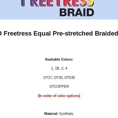
reetress Equal Pre-stretched Braided
Available Colors:
1
,
1B
,
2
,
4
OT27, OT30, OT530
OTCOPPER
(In order of color options)
Material:
Synthetic