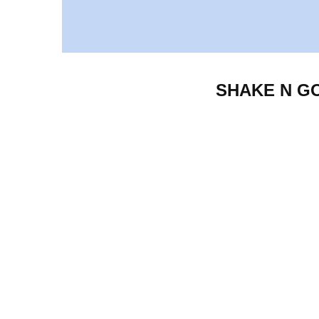
SHAKE N GO F