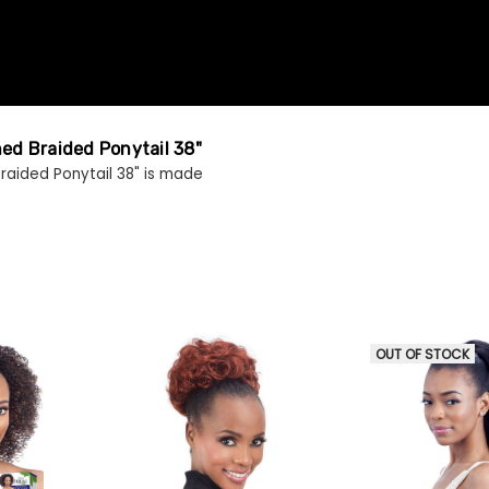
hed Braided Ponytail 38"
raided Ponytail 38" is made
OUT OF STOCK