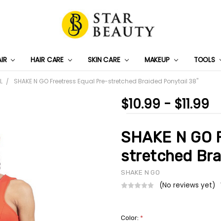
AIR
HAIR CARE
SKIN CARE
PRIVACY POLICY
TRACK MY PACKAGE
SHIPPING & RETURNS
CONTACT US
WHOLESALE DEAL
MAKEUP
TOOLS
L
SHAKE N GO Freetress Equal Pre-stretched Braided Ponytail 38"
$10.99 - $11.99
SHAKE N GO F
stretched Bra
SHAKE N GO
(No reviews yet)
Color:
*