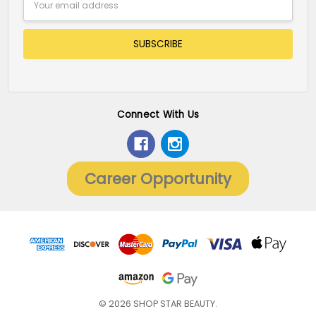
Address
Connect With Us
Career Opportunity
© 2026 SHOP STAR BEAUTY.