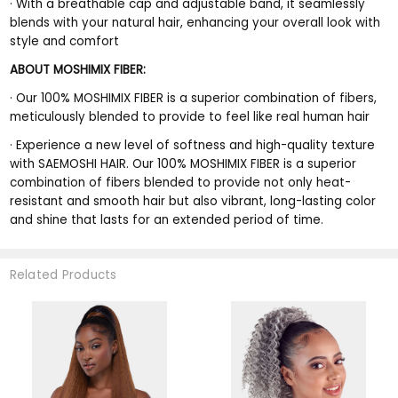
·
With a breathable cap and adjustable band, it seamlessly
blends with your natural hair, enhancing your overall look with
style and comfort
ABOUT MOSHIMIX FIBER:
·
Our 100% MOSHIMIX FIBER is a superior combination of fibers,
meticulously blended to provide to feel like real human hair
·
Experience a new level of softness and high-quality texture
with SAEMOSHI HAIR. Our 100% MOSHIMIX FIBER is a superior
combination of fibers blended to provide not only heat-
resistant and smooth hair but also vibrant, long-lasting color
and shine that lasts for an extended period of time.
Related Products