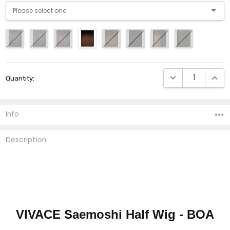
Current
DECREASE QUANTI
INCRE
Quantity:
Stock:
Info
Description
VIVACE Saemoshi Half Wig - BOA