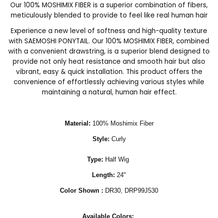
Our 100% MOSHIMIX FIBER is a superior combination of fibers,
meticulously blended to provide to feel like real human hair
Experience a new level of softness and high-quality texture
with SAEMOSHI PONYTAIL. Our 100% MOSHIMIX FIBER, combined
with a convenient drawstring, is a superior blend designed to
provide not only heat resistance and smooth hair but also
vibrant, easy & quick installation. This product offers the
convenience of effortlessly achieving various styles while
maintaining a natural, human hair effect.
Material:
100% Moshimix Fiber
Style:
Curly
Type:
Half Wig
Length:
24"
Color Shown :
DR30, DRP99J530
Available Colors: