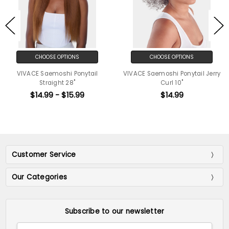
CHOOSE OPTIONS
CHOOSE OPTIONS
VIVACE Saemoshi Ponytail
VIVACE Saemoshi Ponytail Jerry
Straight 28"
Curl 10"
$14.99 - $15.99
$14.99
Customer Service
Our Categories
Subscribe to our newsletter
Email