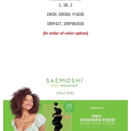
1, 1B, 2
DR30, DR350, P1B30
DRP427, DRP99J530
(In order of color option)