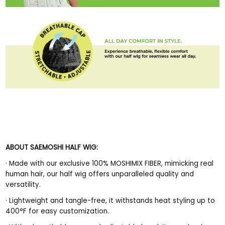
ABOUT SAEMOSHI HALF WIG:
·
Made with our exclusive 100% MOSHIMIX FIBER, mimicking real
human hair, our half wig offers unparalleled quality and
versatility.
·
Lightweight and tangle-free, it withstands heat styling up to
400°F for easy customization.