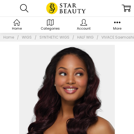
Home
Categories
Account
More
Home
WIGS
SYNTHETIC WIGS
HALF WIG
VIVACE Saemoshi 