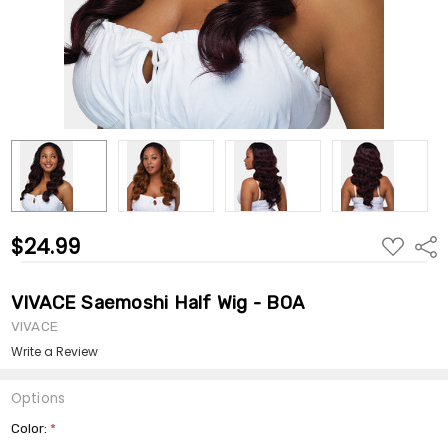
$24.99
ADD
Shar
TO
WISH
LIST
VIVACE Saemoshi Half Wig - BOA
VIVACE
Write a Review
Options
Color:
*